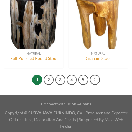
NATURAL
NATURAL
Full Polished Round Stool
Graham Stool
1
2
3
4
5
Connect with us on Alibaba
Copyright ©
SURYA JAVA FURNINDO, CV
| Producer and Exporter
Of Furniture, Decoration And Crafts | Supported By Maxi Web
Design