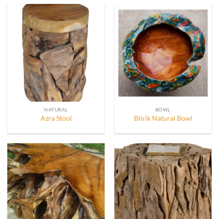
NATURAL
BOWL
Azra Stool
Blirik Natural Bowl