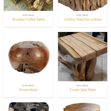
NATURAL
NATURAL
Buckley Coffee Table
Chilton Teak Perca Stool
NATURAL
NATURAL
Dunia Stool
Foster Side Table