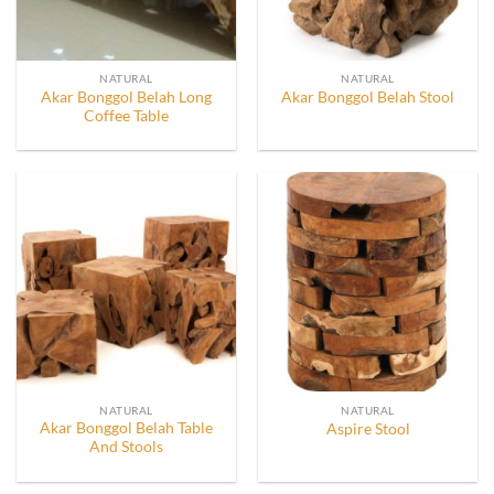
NATURAL
NATURAL
Akar Bonggol Belah Long
Akar Bonggol Belah Stool
Coffee Table
NATURAL
NATURAL
Akar Bonggol Belah Table
Aspire Stool
And Stools