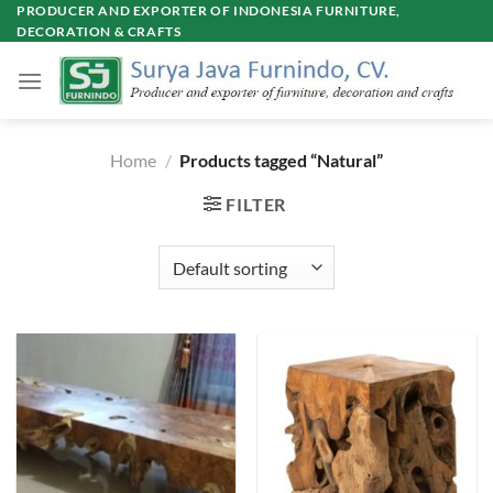
Skip
PRODUCER AND EXPORTER OF INDONESIA FURNITURE,
DECORATION & CRAFTS
to
content
Home
/
Products tagged “Natural”
FILTER