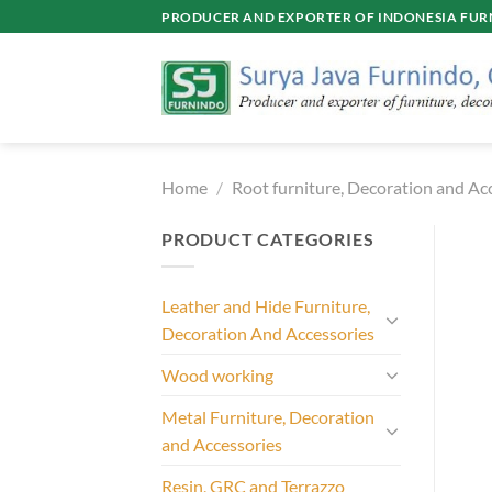
Skip
PRODUCER AND EXPORTER OF INDONESIA FURN
to
content
Home
/
Root furniture, Decoration and Ac
PRODUCT CATEGORIES
Leather and Hide Furniture,
Decoration And Accessories
Wood working
Metal Furniture, Decoration
and Accessories
Resin, GRC and Terrazzo