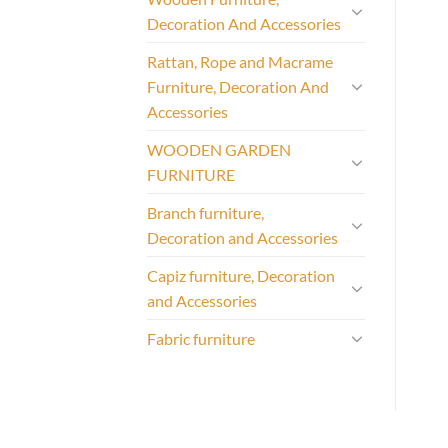
Decoration And Accessories
Rattan, Rope and Macrame
Furniture, Decoration And
Accessories
WOODEN GARDEN
FURNITURE
Branch furniture,
Decoration and Accessories
Capiz furniture, Decoration
and Accessories
Fabric furniture