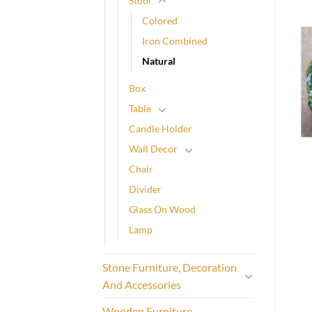
Stool
Colored
Iron Combined
Natural
Box
Table
Candle Holder
Wall Decor
Chair
Divider
Glass On Wood
Lamp
Stone Furniture, Decoration
And Accessories
Wooden Furniture,