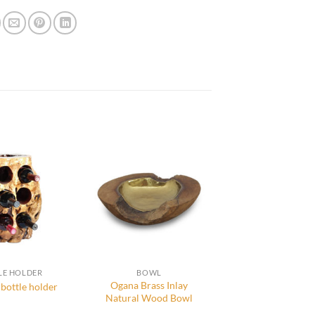
LE HOLDER
BOWL
Ogana Brass Inlay
bottle holder
Natural Wood Bowl