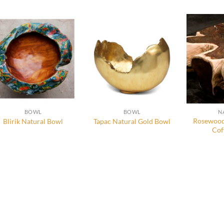
BOWL
BOWL
N
Rosewood
Blirik Natural Bowl
Tapac Natural Gold Bowl
Cof