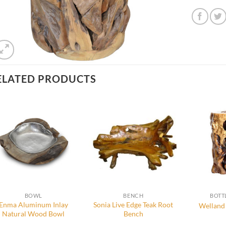
ELATED PRODUCTS
BOWL
BENCH
BOTT
Enma Aluminum Inlay
Sonia Live Edge Teak Root
Welland 
Natural Wood Bowl
Bench