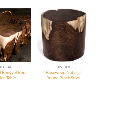
ATURAL
DIVIDER
 Bonggol Root
Rosewood Natural
fee Table
Round Block Stool