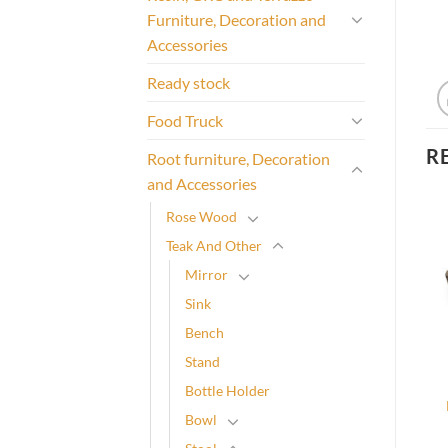
Furniture, Decoration and
Accessories
Ready stock
Food Truck
R
Root furniture, Decoration
and Accessories
Rose Wood
Teak And Other
Mirror
Sink
Bench
Stand
Bottle Holder
Bowl