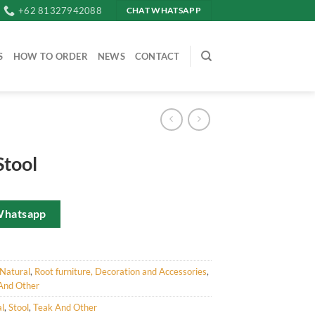
+62 81327942088
CHAT WHATSAPP
S
HOW TO ORDER
NEWS
CONTACT
Stool
Whatsapp
Natural
,
Root furniture, Decoration and Accessories
,
And Other
l
,
Stool
,
Teak And Other