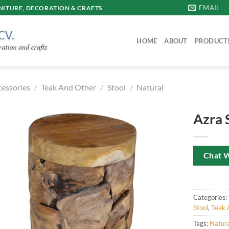
EMAIL
ITURE, DECORATION & CRAFTS
HOME
ABOUT
PRODUCT
cessories
/
Teak And Other
/
Stool
/
Natural
Azra 
Chat 
Categories:
Stool
,
Teak 
Tags:
Natura