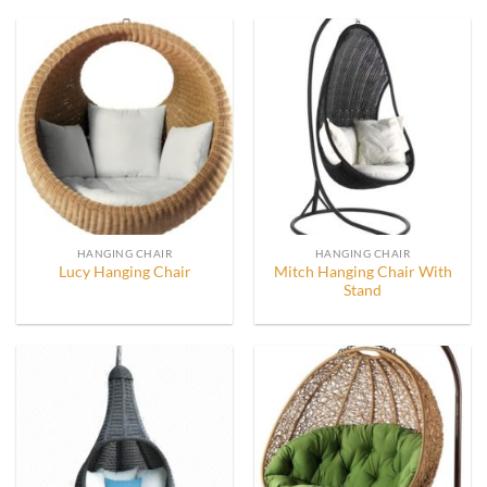
HANGING CHAIR
HANGING CHAIR
Mitch Hanging Chair With
Lucy Hanging Chair
Stand