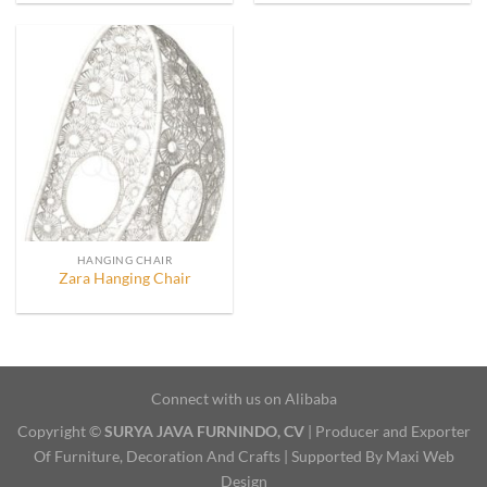
HANGING CHAIR
Zara Hanging Chair
Connect with us on Alibaba
Copyright ©
SURYA JAVA FURNINDO, CV
| Producer and Exporter
Of Furniture, Decoration And Crafts | Supported By Maxi Web
Design