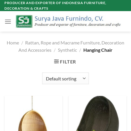
Skip
PRODUCER AND EXPORTER OF INDONESIA FURNITURE,
DECORATION & CRAFTS
to
content
Home
/
Rattan, Rope and Macrame Furniture, Decoration
And Accessories
/
Synthetic
/
Hanging Chair
FILTER