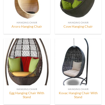
HANGING CHAIR
HANGING CHAIR
Aroro Hanging Chair
Cove Hanging Chair
HANGING CHAIR
HANGING CHAIR
Egg Hanging Chair With
Kovac Hanging Chair With
Stand
Stand