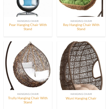
HANGING CHAIR
HANGING CHAIR
Pear Hanging Chair With
Rey Hanging Chair With
Stand
Stand
HANGING CHAIR
HANGING CHAIR
Trully Hanging Chair With
Wuni Hanging Chair
Stand