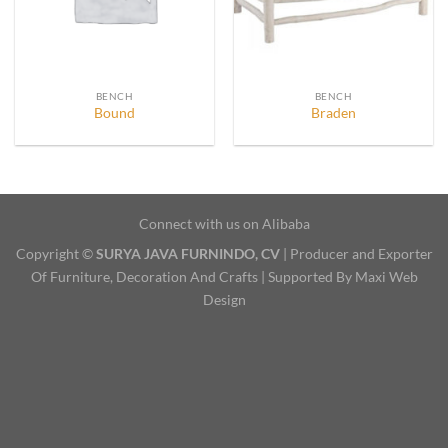
BENCH
BENCH
Bound
Braden
Connect with us on Alibaba
Copyright ©
SURYA JAVA FURNINDO, CV
| Producer and Exporter
Of Furniture, Decoration And Crafts | Supported By Maxi Web
Design