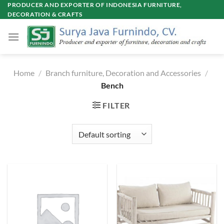
Skip
PRODUCER AND EXPORTER OF INDONESIA FURNITURE,
DECORATION & CRAFTS
to
content
Home
/
Branch furniture, Decoration and Accessories
/
Bench
FILTER