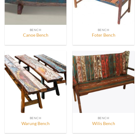
BENCH
BENCH
Canoe Bench
Foter Bench
BENCH
BENCH
Warung Bench
Wilis Bench