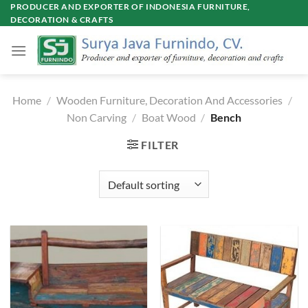
Skip
PRODUCER AND EXPORTER OF INDONESIA FURNITURE,
DECORATION & CRAFTS
to
content
Home
/
Wooden Furniture, Decoration And Accessories
/
Non Carving
/
Boat Wood
/
Bench
FILTER