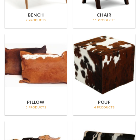
BENCH
CHAIR
7 PRODUCTS
11 PRODUCTS
PILLOW
POUF
5 PRODUCTS
4 PRODUCTS