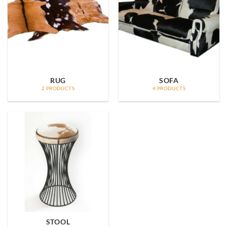
RUG
SOFA
2 PRODUCTS
4 PRODUCTS
STOOL