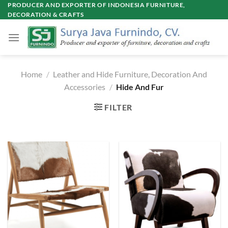
Skip
PRODUCER AND EXPORTER OF INDONESIA FURNITURE,
DECORATION & CRAFTS
to
content
Home
/
Leather and Hide Furniture, Decoration And
Accessories
/
Hide And Fur
FILTER