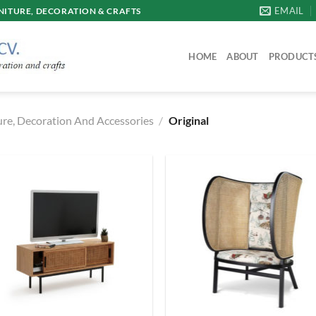
EMAIL
ITURE, DECORATION & CRAFTS
HOME
ABOUT
PRODUCT
re, Decoration And Accessories
/
Original