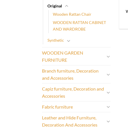
Original
Wooden Rattan Chair
WOODEN RATTAN CABINET
AND WARDROBE
Synthetic
WOODEN GARDEN
FURNITURE
Branch furniture, Decoration
and Accessories
Capiz furniture, Decoration and
Accessories
Fabric furniture
Leather and Hide Furniture,
Decoration And Accessories