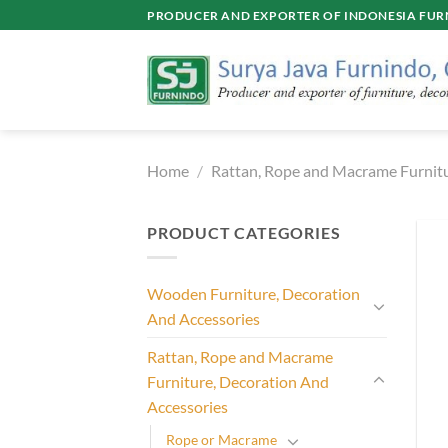
Skip
PRODUCER AND EXPORTER OF INDONESIA FURN
to
content
Home
/
Rattan, Rope and Macrame Furnitu
PRODUCT CATEGORIES
Wooden Furniture, Decoration
And Accessories
Rattan, Rope and Macrame
Furniture, Decoration And
Accessories
Rope or Macrame