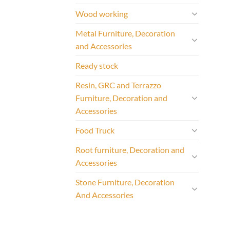
Wood working
Metal Furniture, Decoration
and Accessories
Ready stock
Resin, GRC and Terrazzo
Furniture, Decoration and
Accessories
Food Truck
Root furniture, Decoration and
Accessories
Stone Furniture, Decoration
And Accessories