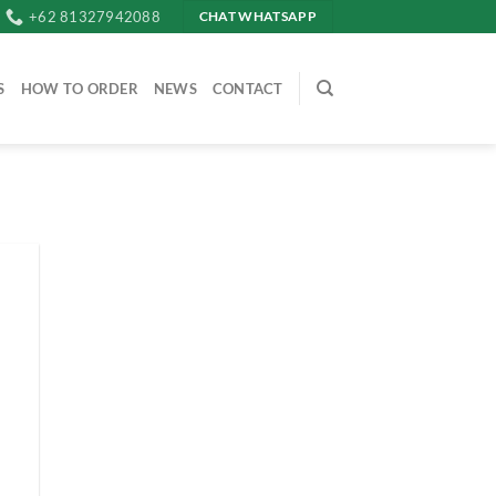
+62 81327942088
CHAT WHATSAPP
S
HOW TO ORDER
NEWS
CONTACT