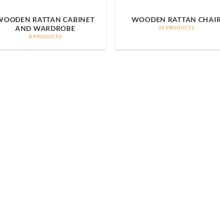
WOODEN RATTAN CABINET
WOODEN RATTAN CHAI
AND WARDROBE
20 PRODUCTS
8 PRODUCTS