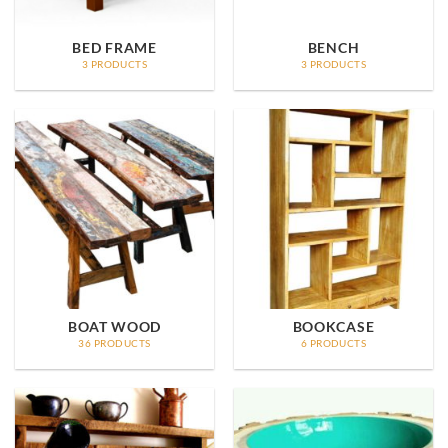
BED FRAME
BENCH
3 PRODUCTS
3 PRODUCTS
BOAT WOOD
BOOKCASE
36 PRODUCTS
6 PRODUCTS