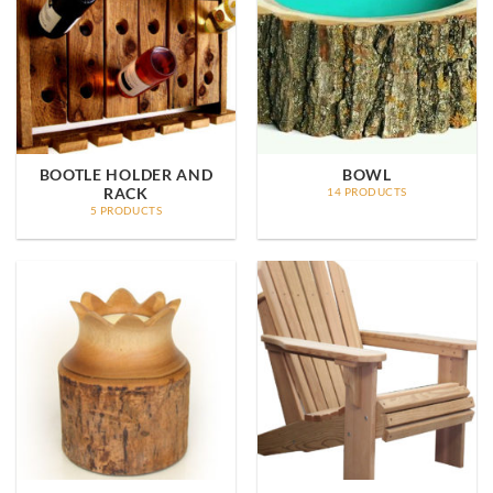
BOOTLE HOLDER AND
BOWL
RACK
14 PRODUCTS
5 PRODUCTS