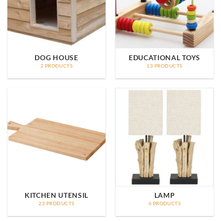
DOG HOUSE
EDUCATIONAL TOYS
2 PRODUCTS
13 PRODUCTS
KITCHEN UTENSIL
LAMP
23 PRODUCTS
6 PRODUCTS