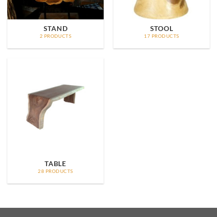
STAND
STOOL
2 PRODUCTS
17 PRODUCTS
TABLE
28 PRODUCTS