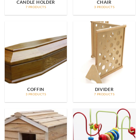
CANDLE HOLDER
CHAIR
7 PRODUCTS
3 PRODUCTS
COFFIN
DIVIDER
3 PRODUCTS
7 PRODUCTS