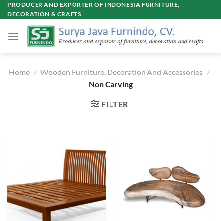
Skip
PRODUCER AND EXPORTER OF INDONESIA FURNITURE,
DECORATION & CRAFTS
to
content
Home
/
Wooden Furniture, Decoration And Accessories
/
Non Carving
FILTER