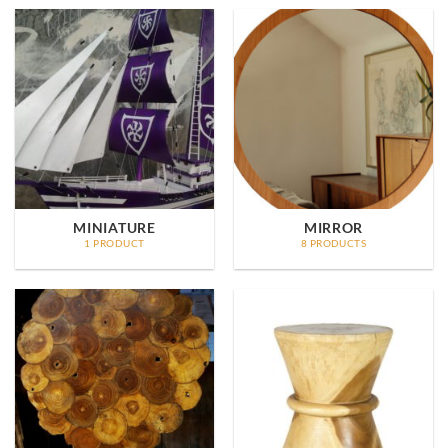
MINIATURE
MIRROR
1 PRODUCT
8 PRODUCTS