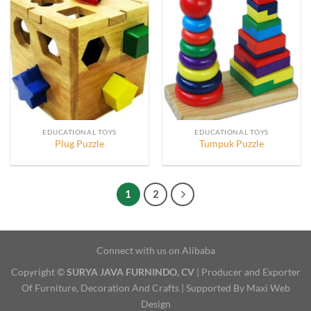
EDUCATIONAL TOYS
EDUCATIONAL TOYS
Plug Puzzle
Tumpuk Puzzle
1
2
Connect with us on Alibaba
Copyright ©
SURYA JAVA FURNINDO, CV
| Producer and Exporter
Of Furniture, Decoration And Crafts | Supported By Maxi Web
Design