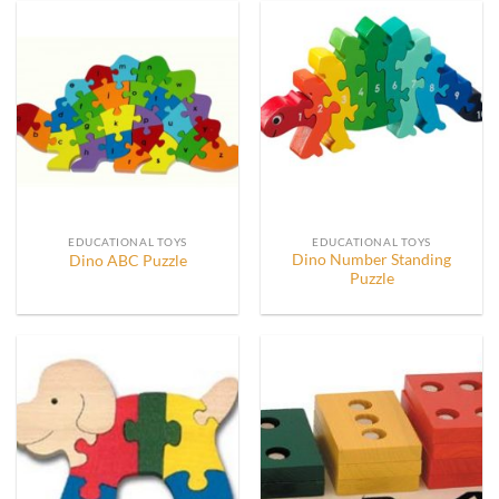
EDUCATIONAL TOYS
EDUCATIONAL TOYS
Dino Number Standing
Dino ABC Puzzle
Puzzle