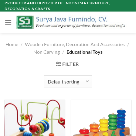
Skip
PRODUCER AND EXPORTER OF INDONESIA FURNITURE,
DECORATION & CRAFTS
to
content
Home
/
Wooden Furniture, Decoration And Accessories
/
Non Carving
/
Educational Toys
FILTER