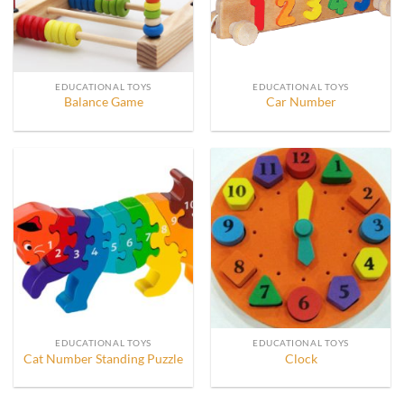
EDUCATIONAL TOYS
EDUCATIONAL TOYS
Balance Game
Car Number
EDUCATIONAL TOYS
EDUCATIONAL TOYS
Cat Number Standing Puzzle
Clock