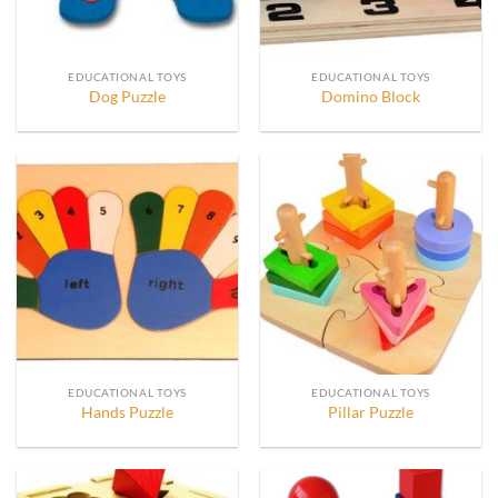
EDUCATIONAL TOYS
EDUCATIONAL TOYS
Dog Puzzle
Domino Block
EDUCATIONAL TOYS
EDUCATIONAL TOYS
Hands Puzzle
Pillar Puzzle