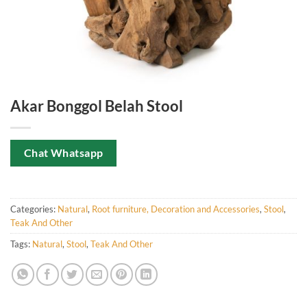
Akar Bonggol Belah Stool
Chat Whatsapp
Categories:
Natural
,
Root furniture, Decoration and Accessories
,
Stool
,
Teak And Other
Tags:
Natural
,
Stool
,
Teak And Other