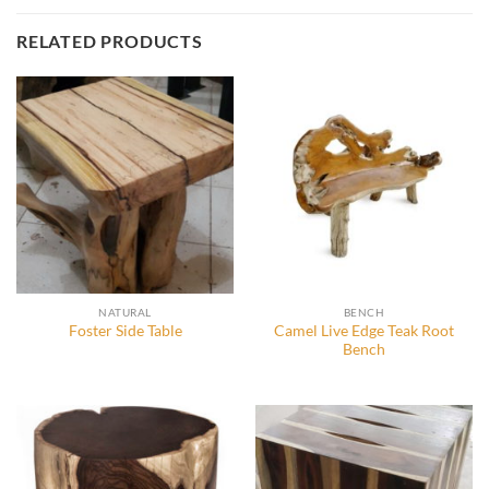
RELATED PRODUCTS
NATURAL
BENCH
Camel Live Edge Teak Root
Foster Side Table
Bench