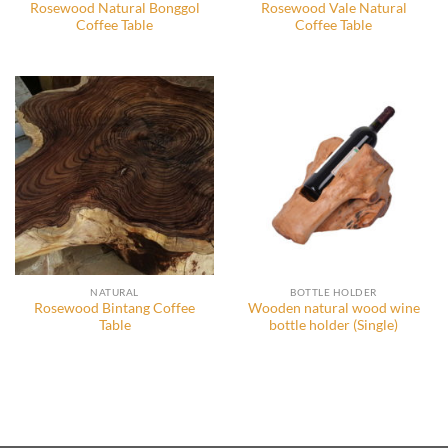
Rosewood Natural Bonggol
Rosewood Vale Natural
Coffee Table
Coffee Table
NATURAL
BOTTLE HOLDER
Rosewood Bintang Coffee
Wooden natural wood wine
Table
bottle holder (Single)