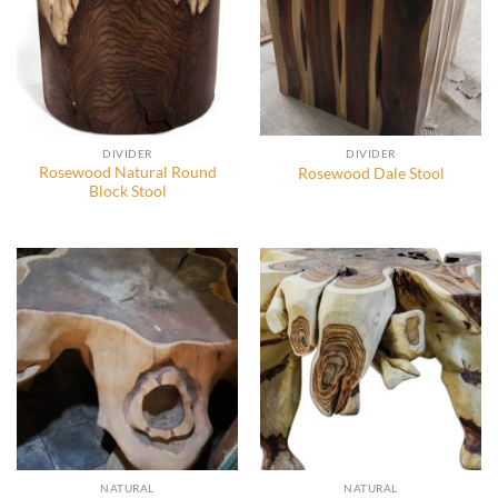
DIVIDER
DIVIDER
Rosewood Natural Round
Rosewood Dale Stool
Block Stool
NATURAL
NATURAL