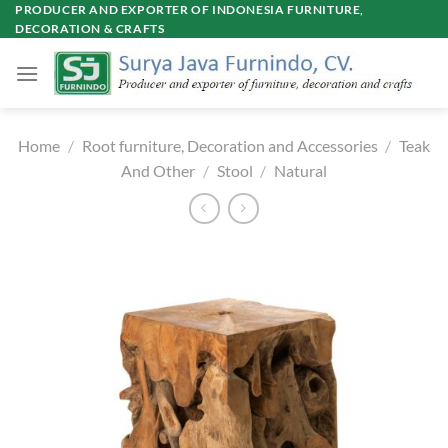
Skip
PRODUCER AND EXPORTER OF INDONESIA FURNITURE,
DECORATION & CRAFTS
to
content
Home
/
Root furniture, Decoration and Accessories
/
Teak
And Other
/
Stool
/
Natural