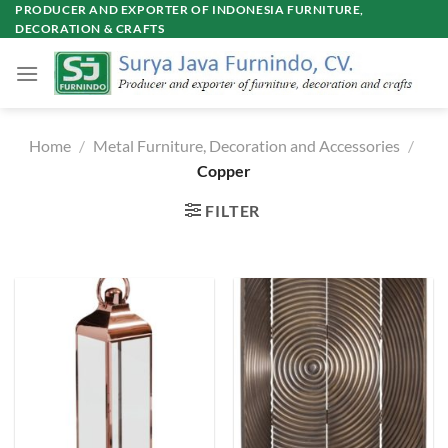
Skip
PRODUCER AND EXPORTER OF INDONESIA FURNITURE,
DECORATION & CRAFTS
to
content
Home
/
Metal Furniture, Decoration and Accessories
/
Copper
FILTER