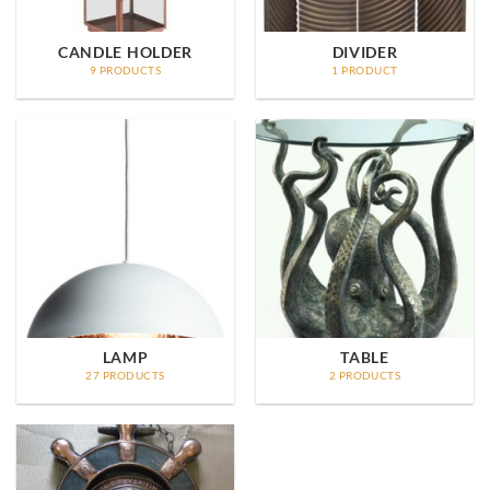
CANDLE HOLDER
DIVIDER
9 PRODUCTS
1 PRODUCT
LAMP
TABLE
27 PRODUCTS
2 PRODUCTS