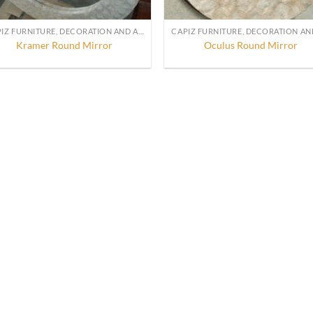
CAPIZ FURNITURE, DECORATION AND ACCESSORIES
Kramer Round Mirror
Oculus Round Mirror