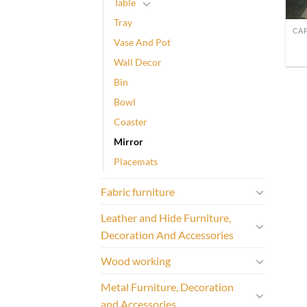
Table
Tray
Vase And Pot
Wall Decor
Bin
Bowl
Coaster
Mirror
Placemats
Fabric furniture
Leather and Hide Furniture,
Decoration And Accessories
Wood working
Metal Furniture, Decoration
and Accessories