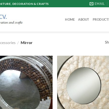
EMAIL
ITURE, DECORATION & CRAFTS
HOME
ABOUT
PRODUCT
Sh
ccessories
/
Mirror