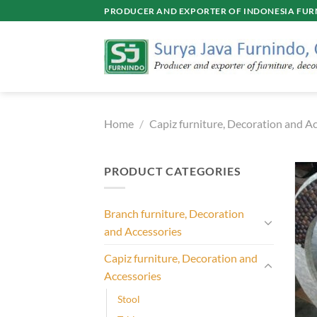
Skip
PRODUCER AND EXPORTER OF INDONESIA FURN
to
content
Home
/
Capiz furniture, Decoration and A
PRODUCT CATEGORIES
Branch furniture, Decoration
and Accessories
Capiz furniture, Decoration and
Accessories
Stool