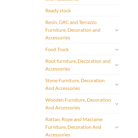
Ready stock
Resin, GRC and Terrazzo
Furniture, Decoration and
Accessories
Food Truck
Root furniture, Decoration and
Accessories
Stone Furniture, Decoration
And Accessories
Wooden Furniture, Decoration
And Accessories
Rattan, Rope and Macrame
Furniture, Decoration And
Accessories