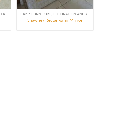
CAPIZ FURNITURE, DECORATION AND ACCESSORIES
CAPIZ FURNITURE, DECORATION AND ACCESSORIES
Shawney Rectangular Mirror