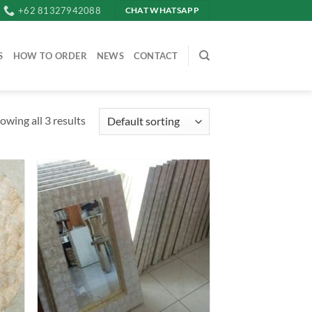
+62 81327942088
CHAT WHATSAPP
S
HOW TO ORDER
NEWS
CONTACT
owing all 3 results