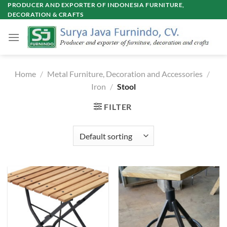
Skip
PRODUCER AND EXPORTER OF INDONESIA FURNITURE,
DECORATION & CRAFTS
to
content
Home
/
Metal Furniture, Decoration and Accessories
/
Iron
/
Stool
FILTER