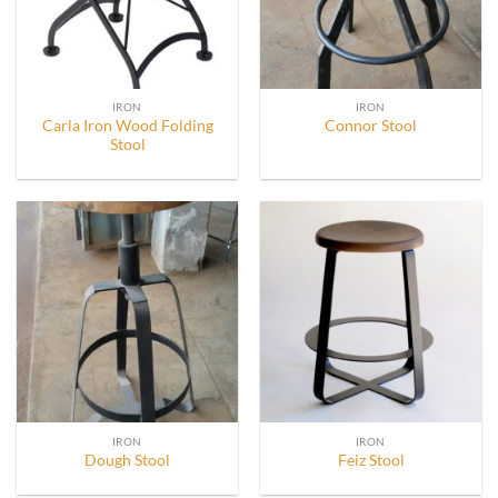
IRON
IRON
Carla Iron Wood Folding
Connor Stool
Stool
IRON
IRON
Dough Stool
Feiz Stool