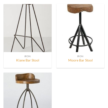
IRON
IRON
Kiane Bar Stool
Moore Bar Stool