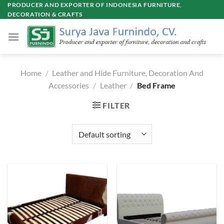
Skip
PRODUCER AND EXPORTER OF INDONESIA FURNITURE,
DECORATION & CRAFTS
to
content
Home
/
Leather and Hide Furniture, Decoration And
Accessories
/
Leather
/
Bed Frame
FILTER