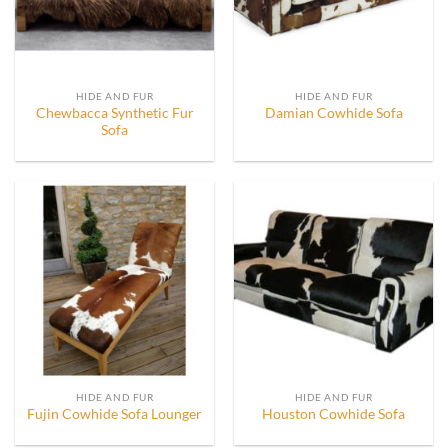
HIDE AND FUR
HIDE AND FUR
Chewbacca Synthetic Fur
Damian Cowhide Sofa
Sofa
HIDE AND FUR
HIDE AND FUR
Fujin Cowhide Sofa Lounger
Houston Cowhide Sofa