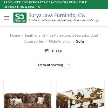
Skip
PRODUCER AND EXPORTER OF INDONESIA FURNITURE,
DECORATION & CRAFTS
to
content
Home
/
Leather and Hide Furniture, Decoration And
Accessories
/
Hide And Fur
/
Sofa
FILTER