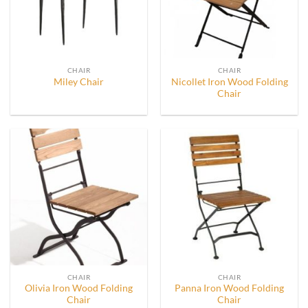
CHAIR
CHAIR
Nicollet Iron Wood Folding
Miley Chair
Chair
CHAIR
CHAIR
Olivia Iron Wood Folding
Panna Iron Wood Folding
Chair
Chair