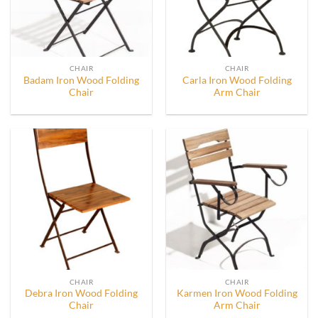
CHAIR
CHAIR
Badam Iron Wood Folding
Carla Iron Wood Folding
Chair
Arm Chair
CHAIR
CHAIR
Debra Iron Wood Folding
Karmen Iron Wood Folding
Chair
Arm Chair