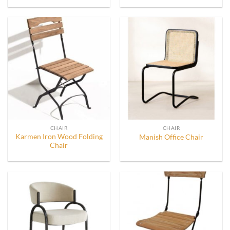
CHAIR
CHAIR
Karmen Iron Wood Folding
Manish Office Chair
Chair