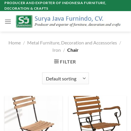
Skip
PRODUCER AND EXPORTER OF INDONESIA FURNITURE,
DECORATION & CRAFTS
to
content
Home
/
Metal Furniture, Decoration and Accessories
/
Iron
/
Chair
FILTER