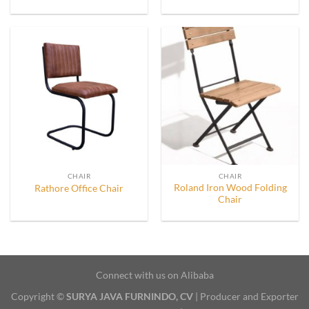
CHAIR
CHAIR
Roland Iron Wood Folding
Rathore Office Chair
Chair
Connect with us on Alibaba
Copyright ©
SURYA JAVA FURNINDO, CV
| Producer and Exporter