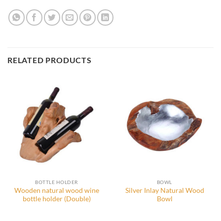
RELATED PRODUCTS
BOTTLE HOLDER
BOWL
Wooden natural wood wine
Silver Inlay Natural Wood
bottle holder (Double)
Bowl