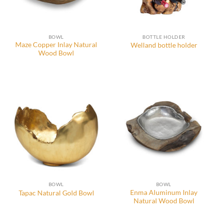
BOWL
BOTTLE HOLDER
Maze Copper Inlay Natural
Welland bottle holder
Wood Bowl
BOWL
BOWL
Enma Aluminum Inlay
Tapac Natural Gold Bowl
Natural Wood Bowl