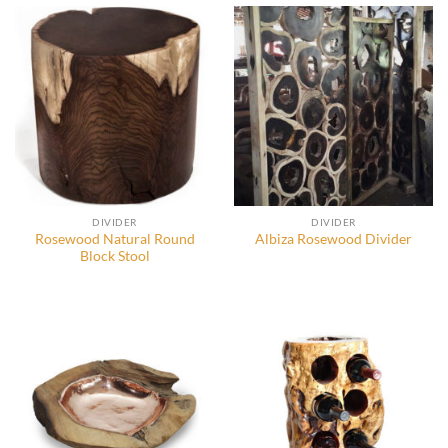
DIVIDER
DIVIDER
Rosewood Natural Round
Albiza Rosewood Divider
Block Stool