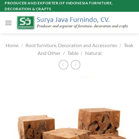
Skip
PRODUCER AND EXPORTER OF INDONESIA FURNITURE,
DECORATION & CRAFTS
to
content
Home
/
Root furniture, Decoration and Accessories
/
Teak
And Other
/
Table
/
Natural