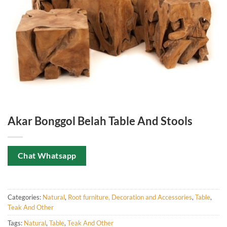
Akar Bonggol Belah Table And Stools
Chat Whatsapp
Categories:
Natural
,
Root furniture, Decoration and Accessories
,
Table
,
Teak And Other
Tags:
Natural
,
Table
,
Teak And Other