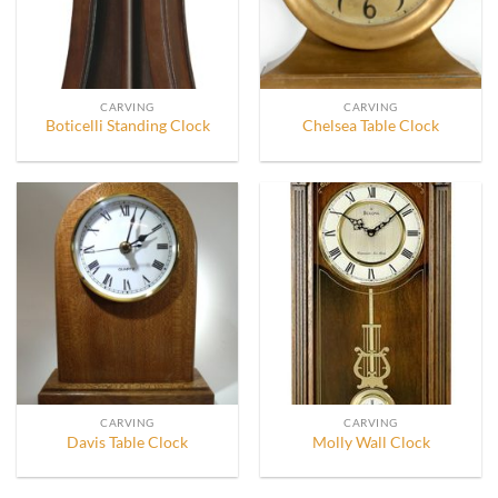
CARVING
CARVING
Boticelli Standing Clock
Chelsea Table Clock
CARVING
CARVING
Davis Table Clock
Molly Wall Clock