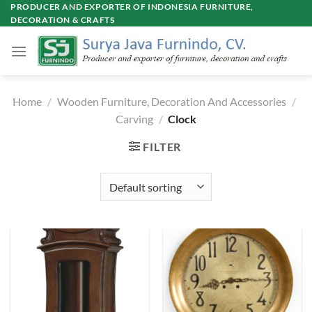
Skip
PRODUCER AND EXPORTER OF INDONESIA FURNITURE,
DECORATION & CRAFTS
to
content
Home
/
Wooden Furniture, Decoration And Accessories
/
Carving
/
Clock
FILTER