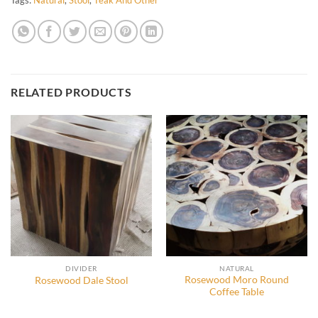
RELATED PRODUCTS
DIVIDER
NATURAL
Rosewood Moro Round
Rosewood Dale Stool
Coffee Table