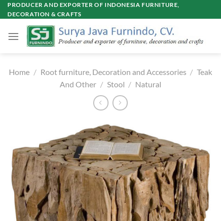
Skip
PRODUCER AND EXPORTER OF INDONESIA FURNITURE,
DECORATION & CRAFTS
to
content
Home
/
Root furniture, Decoration and Accessories
/
Teak
And Other
/
Stool
/
Natural