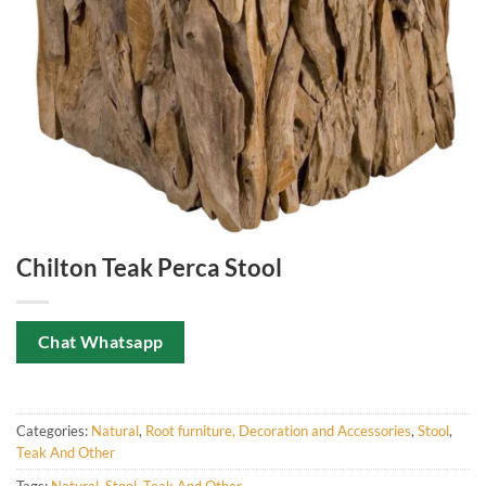
Chilton Teak Perca Stool
Chat Whatsapp
Categories:
Natural
,
Root furniture, Decoration and Accessories
,
Stool
,
Teak And Other
Tags:
Natural
,
Stool
,
Teak And Other