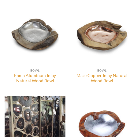
BOWL
BOWL
Enma Aluminum Inlay
Maze Copper Inlay Natural
Natural Wood Bowl
Wood Bowl