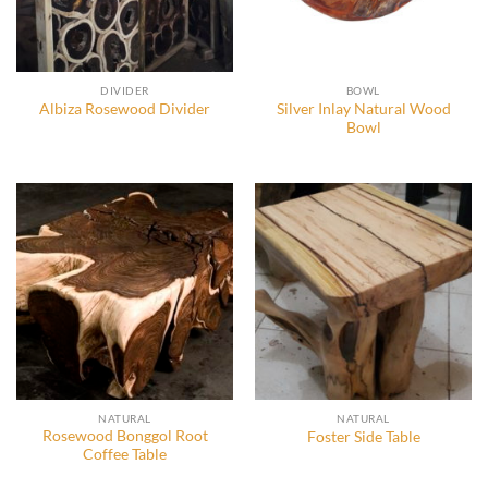
DIVIDER
BOWL
Silver Inlay Natural Wood
Albiza Rosewood Divider
Bowl
NATURAL
NATURAL
Rosewood Bonggol Root
Foster Side Table
Coffee Table