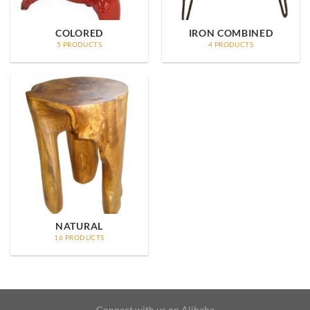
COLORED
IRON COMBINED
5 PRODUCTS
4 PRODUCTS
NATURAL
16 PRODUCTS
Connect with us on Alibaba