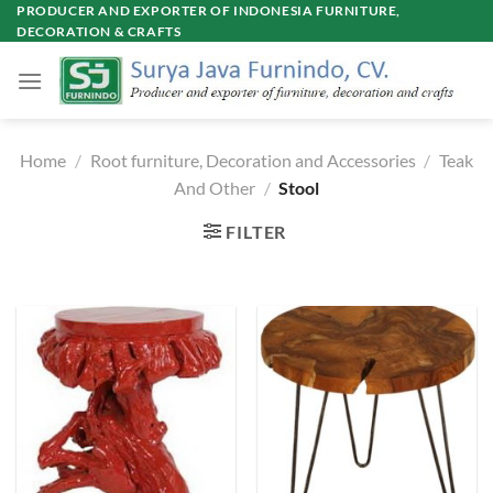
Skip
PRODUCER AND EXPORTER OF INDONESIA FURNITURE,
DECORATION & CRAFTS
to
content
Home
/
Root furniture, Decoration and Accessories
/
Teak
And Other
/
Stool
FILTER