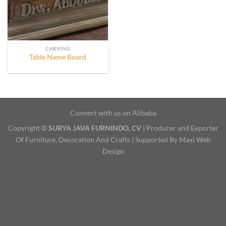
CARVING
Table Name Board
Connect with us on Alibaba
Copyright ©
SURYA JAVA FURNINDO, CV
| Producer and Exporter
Of Furniture, Decoration And Crafts | Supported By Maxi Web
Design