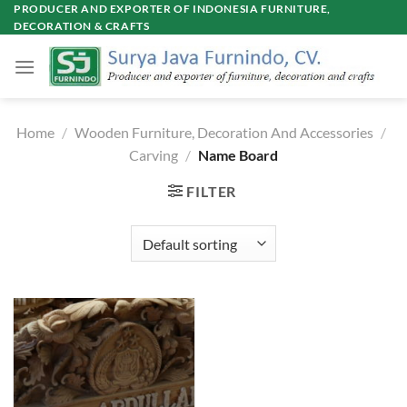
Skip
PRODUCER AND EXPORTER OF INDONESIA FURNITURE,
DECORATION & CRAFTS
to
content
Home
/
Wooden Furniture, Decoration And Accessories
/
Carving
/
Name Board
FILTER