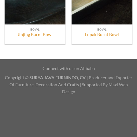
BOWL
BOWL
Jinjing Burnt Bowl
Lopak Burnt Bowl
Connect with us on Alibaba
Copyright ©
SURYA JAVA FURNINDO, CV
| Producer and Exporter
Of Furniture, Decoration And Crafts | Supported By Maxi Web
Design