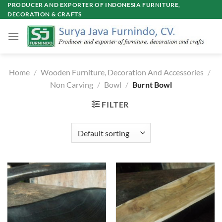
Skip
PRODUCER AND EXPORTER OF INDONESIA FURNITURE,
DECORATION & CRAFTS
to
content
Home
/
Wooden Furniture, Decoration And Accessories
/
Non Carving
/
Bowl
/
Burnt Bowl
FILTER