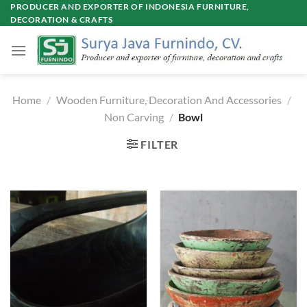
Skip
PRODUCER AND EXPORTER OF INDONESIA FURNITURE,
DECORATION & CRAFTS
to
content
Home
/
Wooden Furniture, Decoration And Accessories
/
Non Carving
/
Bowl
FILTER