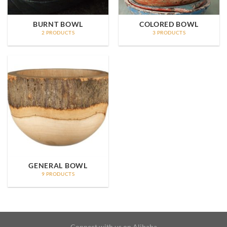
BURNT BOWL
COLORED BOWL
2 PRODUCTS
3 PRODUCTS
GENERAL BOWL
9 PRODUCTS
Connect with us on Alibaba