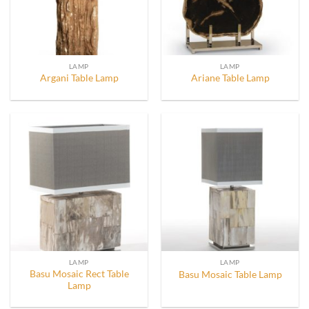
LAMP
LAMP
Argani Table Lamp
Ariane Table Lamp
LAMP
LAMP
Basu Mosaic Rect Table
Basu Mosaic Table Lamp
Lamp