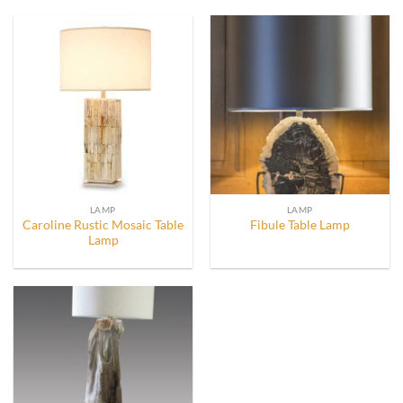
LAMP
LAMP
Caroline Rustic Mosaic Table
Fibule Table Lamp
Lamp