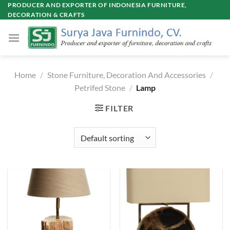
Skip
PRODUCER AND EXPORTER OF INDONESIA FURNITURE,
DECORATION & CRAFTS
to
content
Home
/
Stone Furniture, Decoration And Accessories
/
Petrifed Stone
/
Lamp
FILTER