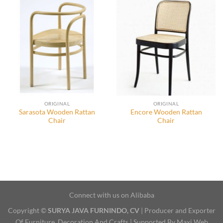
ORIGINAL
ORIGINAL
Sarasota Wooden Rattan
Encore Wooden Rattan
Chair
Chair
Connect with us on Alibaba
Copyright ©
SURYA JAVA FURNINDO, CV
| Producer and Exporter
Of Furniture, Decoration And Crafts | Supported By Maxi Web