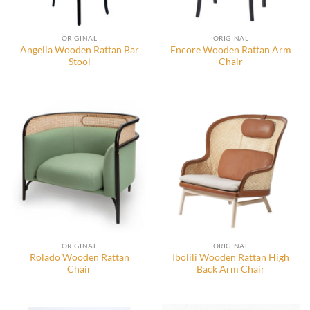
ORIGINAL
ORIGINAL
Angelia Wooden Rattan Bar
Encore Wooden Rattan Arm
Stool
Chair
ORIGINAL
ORIGINAL
Rolado Wooden Rattan
Ibolili Wooden Rattan High
Chair
Back Arm Chair