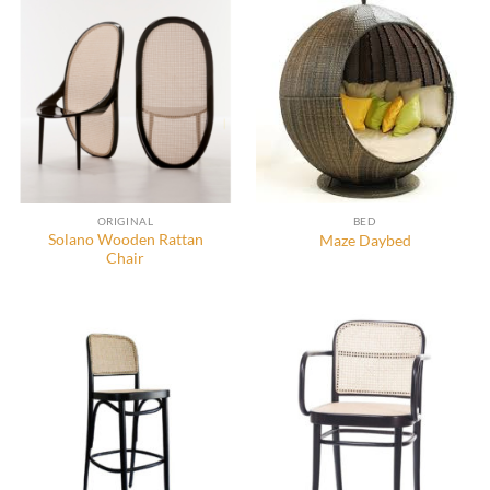
ORIGINAL
BED
Solano Wooden Rattan
Maze Daybed
Chair