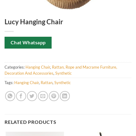
Lucy Hanging Chair
Chat Whatsapp
Categories:
Hanging Chair
,
Rattan, Rope and Macrame Furniture,
Decoration And Accessories
,
Synthetic
Tags:
Hanging Chair
,
Rattan
,
Synthetic
RELATED PRODUCTS