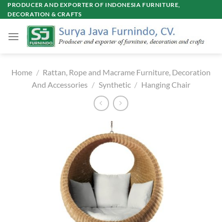
Skip
PRODUCER AND EXPORTER OF INDONESIA FURNITURE,
DECORATION & CRAFTS
to
content
Home
/
Rattan, Rope and Macrame Furniture, Decoration
And Accessories
/
Synthetic
/
Hanging Chair