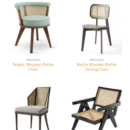
ORIGINAL
ORIGINAL
Tangier Wooden Rattan
Bestie Wooden Rattan
Chair
Dining Chair