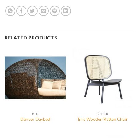
RELATED PRODUCTS
BED
CHAIR
Denver Daybed
Eris Wooden Rattan Chair