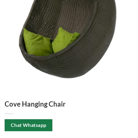
Cove Hanging Chair
Chat Whatsapp