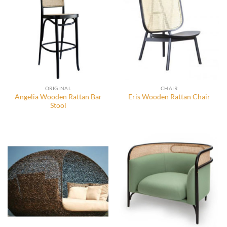
ORIGINAL
CHAIR
Angelia Wooden Rattan Bar
Eris Wooden Rattan Chair
Stool