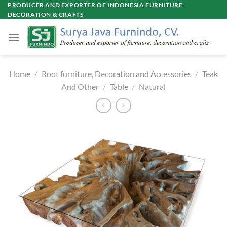
Skip
PRODUCER AND EXPORTER OF INDONESIA FURNITURE,
DECORATION & CRAFTS
to
content
Home
/
Root furniture, Decoration and Accessories
/
Teak
And Other
/
Table
/
Natural