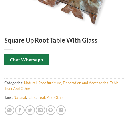
Square Up Root Table With Glass
Chat Whatsapp
Categories:
Natural
,
Root furniture, Decoration and Accessories
,
Table
,
Teak And Other
Tags:
Natural
,
Table
,
Teak And Other