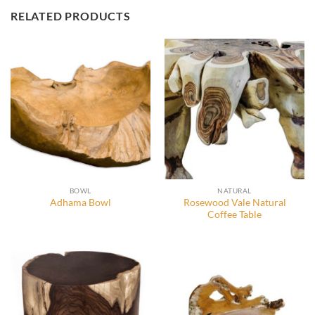
RELATED PRODUCTS
BOWL
NATURAL
Rosewood Vale Natural
Adhama Bowl
Coffee Table