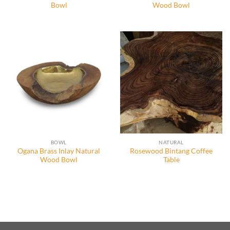
Bowl
Wood Bowl
BOWL
NATURAL
Ogana Brass Inlay Natural
Rosewood Bintang Coffee
Wood Bowl
Table