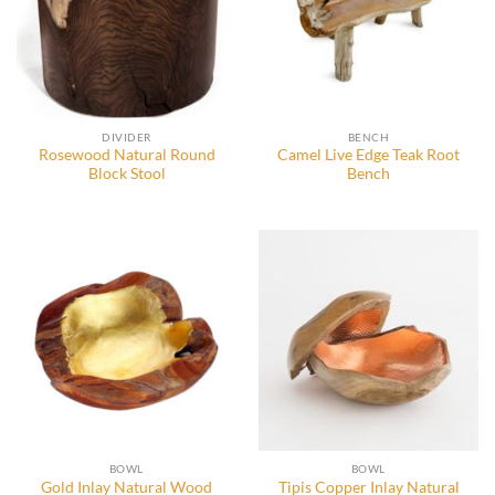
DIVIDER
BENCH
Rosewood Natural Round
Camel Live Edge Teak Root
Block Stool
Bench
BOWL
BOWL
Gold Inlay Natural Wood
Tipis Copper Inlay Natural