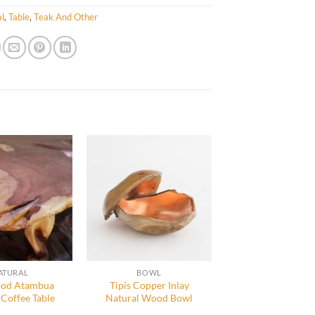
l
,
Table
,
Teak And Other
ATURAL
BOWL
od Atambua
Tipis Copper Inlay
 Coffee Table
Natural Wood Bowl