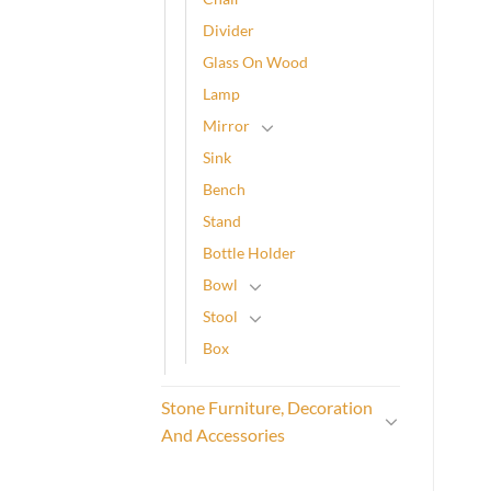
Divider
Glass On Wood
Lamp
Mirror
Sink
Bench
Stand
Bottle Holder
Bowl
Stool
Box
Stone Furniture, Decoration
And Accessories