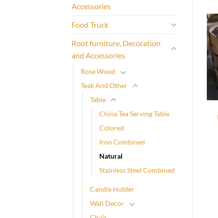
Accessories
Food Truck
Root furniture, Decoration
and Accessories
Rose Wood
Teak And Other
Table
China Tea Serving Table
Colored
Iron Combined
Natural
Stainless Steel Combined
Candle Holder
Wall Decor
Chair