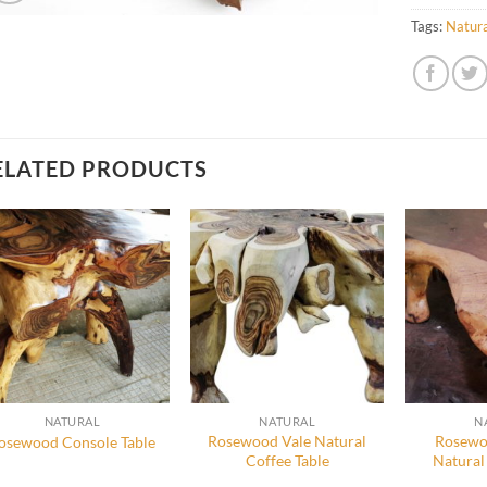
Tags:
Natura
ELATED PRODUCTS
NATURAL
NATURAL
N
Rosewood Vale Natural
Rosewo
osewood Console Table
Coffee Table
Natural