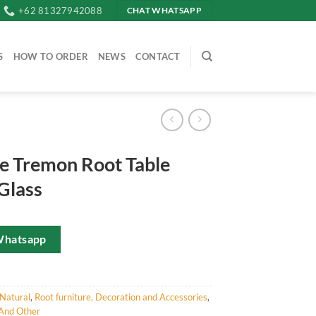
+62 81327942088
CHAT WHATSAPP
S
HOW TO ORDER
NEWS
CONTACT
e Tremon Root Table
Glass
Whatsapp
Natural
,
Root furniture, Decoration and Accessories
,
And Other