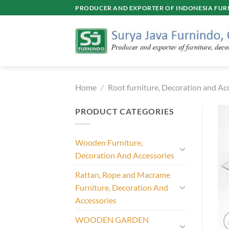
Skip
PRODUCER AND EXPORTER OF INDONESIA FURN
to
content
Home
/
Root furniture, Decoration and Ac
PRODUCT CATEGORIES
Wooden Furniture,
Decoration And Accessories
Rattan, Rope and Macrame
Furniture, Decoration And
Accessories
WOODEN GARDEN