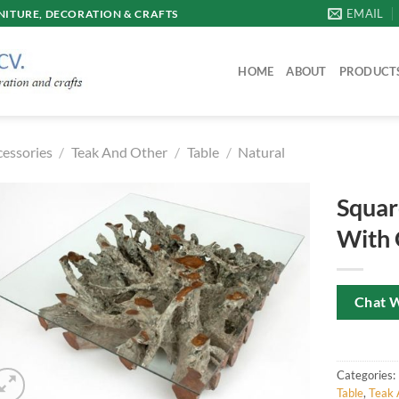
EMAIL
ITURE, DECORATION & CRAFTS
HOME
ABOUT
PRODUCT
cessories
/
Teak And Other
/
Table
/
Natural
Squar
With 
Chat 
Categories:
Table
,
Teak 