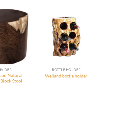
IVIDER
BOTTLE HOLDER
od Natural
Welland bottle holder
Block Stool