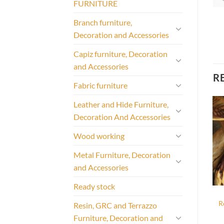
FURNITURE
Branch furniture,
Decoration and Accessories
Capiz furniture, Decoration
and Accessories
R
Fabric furniture
Leather and Hide Furniture,
Decoration And Accessories
Wood working
Metal Furniture, Decoration
and Accessories
Ready stock
R
Resin, GRC and Terrazzo
Furniture, Decoration and