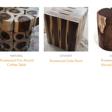
NATURAL
DIVIDER
D
Rosewood Pou Round
Rosewo
Rosewood Dale Stool
Coffee Table
Round 