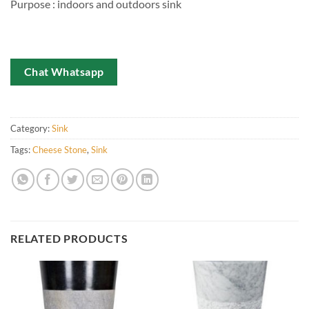
Purpose : indoors and outdoors sink
Chat Whatsapp
Category:
Sink
Tags:
Cheese Stone
,
Sink
RELATED PRODUCTS