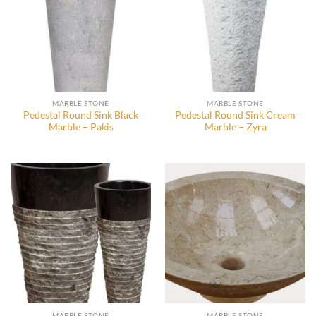
MARBLE STONE
MARBLE STONE
Pedestal Round Sink Black
Pedestal Round Sink Cream
Marble – Pakis
Marble – Zyra
MARBLE STONE
MARBLE STONE