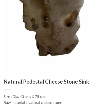
Natural Pedestal Cheese Stone Sink
Size : Dia. 40 cms X 75 cms
Raw material : Natural cheese stone