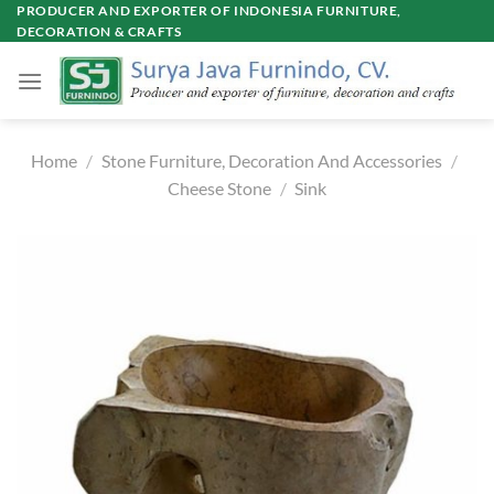
Skip
PRODUCER AND EXPORTER OF INDONESIA FURNITURE,
DECORATION & CRAFTS
to
content
Home
/
Stone Furniture, Decoration And Accessories
/
Cheese Stone
/
Sink