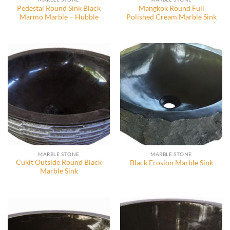
Pedestal Round Sink Black
Mangkok Round Full
Marmo Marble – Hubble
Polished Cream Marble Sink
MARBLE STONE
MARBLE STONE
Cukit Outside Round Black
Black Erosion Marble Sink
Marble Sink