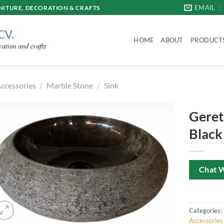
EMAIL
ITURE, DECORATION & CRAFTS
HOME
ABOUT
PRODUCT
ccessories
/
Marble Stone
/
Sink
Geret
Black
Chat 
Categories:
Accessories