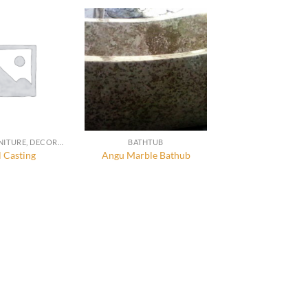
STONE FURNITURE, DECORATION AND ACCESSORIES
BATHTUB
 Casting
Angu Marble Bathub