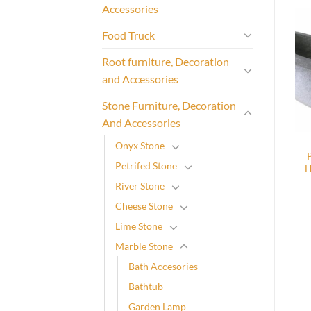
Accessories
Food Truck
Root furniture, Decoration
and Accessories
Stone Furniture, Decoration
And Accessories
Onyx Stone
Petrifed Stone
H
River Stone
Cheese Stone
Lime Stone
Marble Stone
Bath Accesories
Bathtub
Garden Lamp