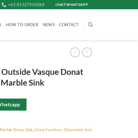
+62 81327942088
CHAT WHATSAPP
S
HOW TO ORDER
NEWS
CONTACT
 Outside Vasque Donat
 Marble Sink
Whatsapp
Marble Stone
,
Sink
,
Stone Furniture, Decoration And