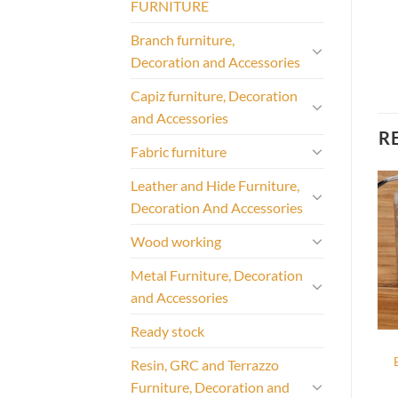
FURNITURE
Branch furniture,
Decoration and Accessories
Capiz furniture, Decoration
and Accessories
R
Fabric furniture
Leather and Hide Furniture,
Decoration And Accessories
Wood working
Metal Furniture, Decoration
and Accessories
Ready stock
Resin, GRC and Terrazzo
Furniture, Decoration and