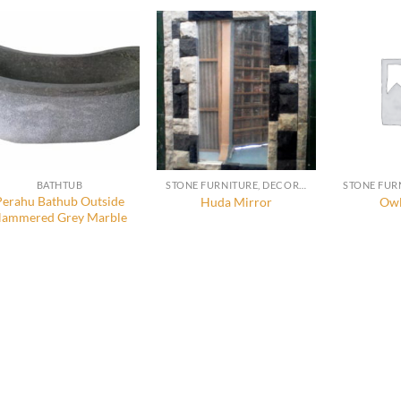
BATHTUB
STONE FURNITURE, DECORATION AND ACCESSORIES
Perahu Bathub Outside
Huda Mirror
Owl
ammered Grey Marble