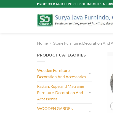
Skip
PRODUCER AND EXPORTER OF INDONESIA FURN
to
content
Home
/
Stone Furniture, Decoration And A
PRODUCT CATEGORIES
Wooden Furniture,
Decoration And Accessories
Rattan, Rope and Macrame
Furniture, Decoration And
Accessories
WOODEN GARDEN