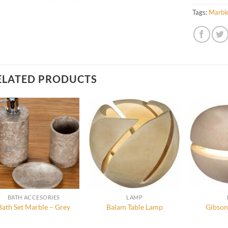
Tags:
Marbl
ELATED PRODUCTS
BATH ACCESORIES
LAMP
Bath Set Marble – Grey
Balam Table Lamp
Gibson