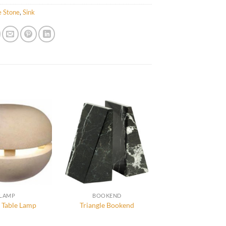
e Stone
,
Sink
LAMP
BOOKEND
 Table Lamp
Triangle Bookend