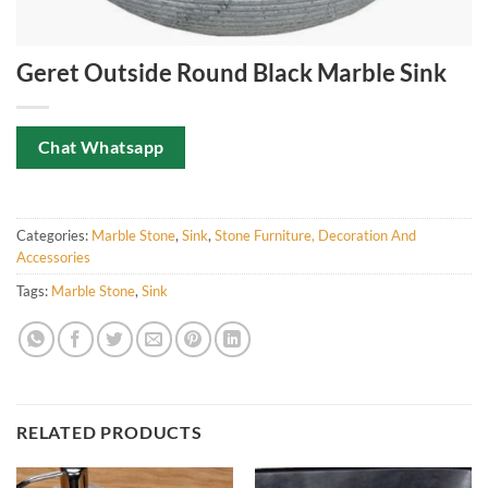
Geret Outside Round Black Marble Sink
Chat Whatsapp
Categories:
Marble Stone
,
Sink
,
Stone Furniture, Decoration And
Accessories
Tags:
Marble Stone
,
Sink
RELATED PRODUCTS