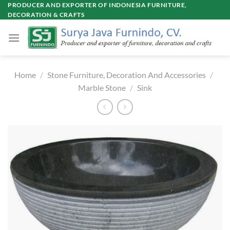
Skip
PRODUCER AND EXPORTER OF INDONESIA FURNITURE,
DECORATION & CRAFTS
to
content
Home
/
Stone Furniture, Decoration And Accessories
/
Marble Stone
/
Sink