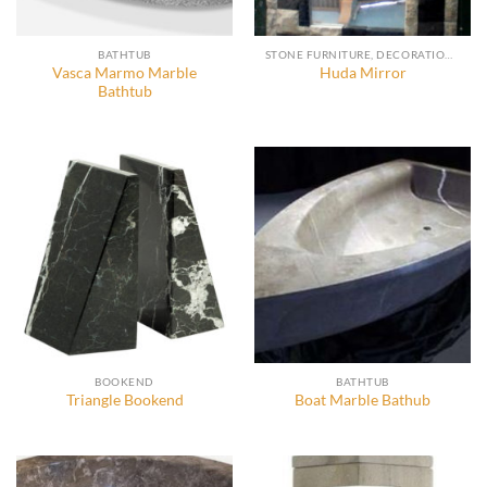
BATHTUB
STONE FURNITURE, DECORATION AND ACCESSORIES
Vasca Marmo Marble
Huda Mirror
Bathtub
BOOKEND
BATHTUB
Triangle Bookend
Boat Marble Bathub