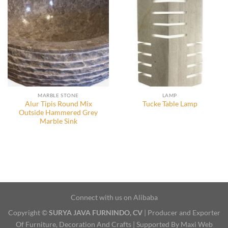
MARBLE STONE
LAMP
Alur Tipis Round Mix
Tucke Table Lamp
Outside Hammered Grey
Marble Sink
Connect with us on Alibaba
Copyright ©
SURYA JAVA FURNINDO, CV
| Producer and Exporter
Of Furniture, Decoration And Crafts | Supported By Maxi Web