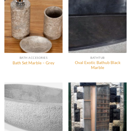
BATH ACCESORIES
BATHTUB
Oval Exotic Bathub Black
Bath Set Marble – Grey
Marble