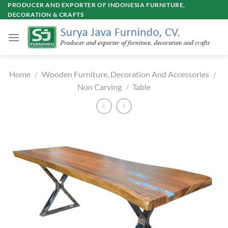
Skip
PRODUCER AND EXPORTER OF INDONESIA FURNITURE,
DECORATION & CRAFTS
to
content
Home
/
Wooden Furniture, Decoration And Accessories
/
Non Carving
/
Table