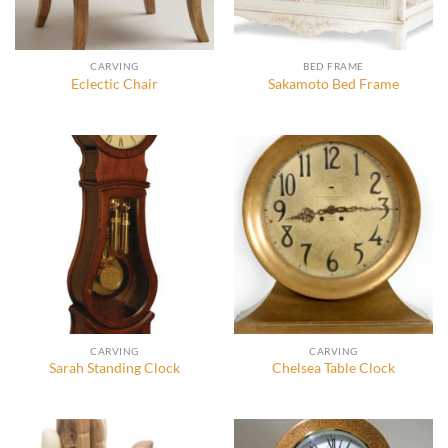
CARVING
BED FRAME
Eclectic Chair
Sakamoto Bed Frame
CARVING
CARVING
Sarah Standing Clock
Chelsea Table Clock