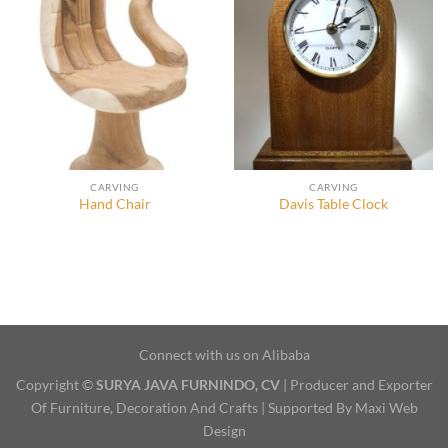
CARVING
CARVING
Hand Chair
Davis Table Clock
Connect with us on Alibaba
Copyright ©
SURYA JAVA FURNINDO, CV
| Producer and Exporter
Of Furniture, Decoration And Crafts | Supported By Maxi Web
Design