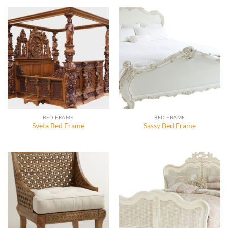
BED FRAME
BED FRAME
Sveta Bed Frame
Sassy Bed Frame