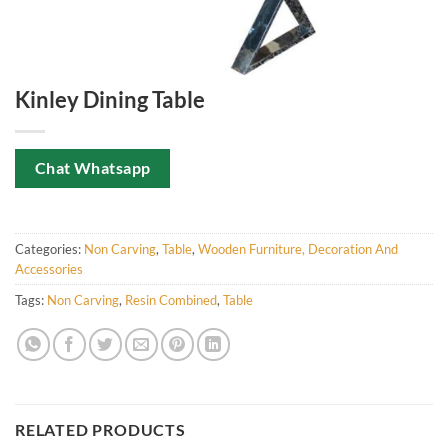
Kinley Dining Table
Chat Whatsapp
Categories:
Non Carving
,
Table
,
Wooden Furniture, Decoration And
Accessories
Tags:
Non Carving
,
Resin Combined
,
Table
RELATED PRODUCTS