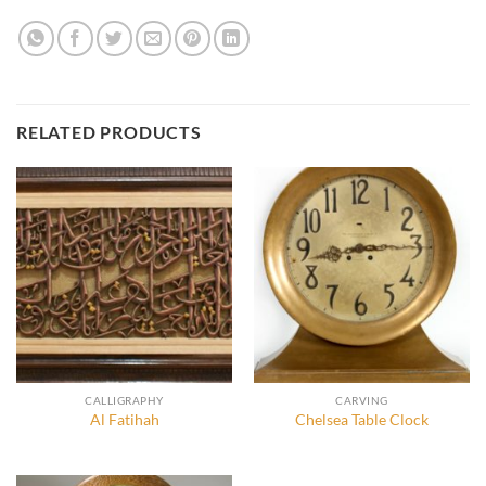
RELATED PRODUCTS
CALLIGRAPHY
CARVING
Al Fatihah
Chelsea Table Clock