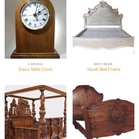
CARVING
BED FRAME
Davis Table Clock
Yayati Bed Frame