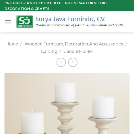
Skip
PRODUCER AND EXPORTER OF INDONESIA FURNITURE,
DECORATION & CRAFTS
to
content
Home
/
Wooden Furniture, Decoration And Accessories
/
Carving
/
Candle Holder