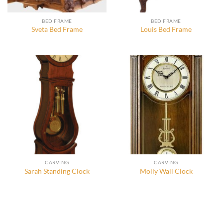
BED FRAME
BED FRAME
Sveta Bed Frame
Louis Bed Frame
CARVING
CARVING
Sarah Standing Clock
Molly Wall Clock