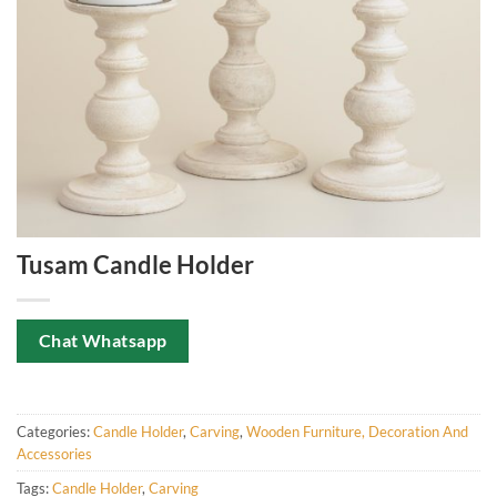
Tusam Candle Holder
Chat Whatsapp
Categories:
Candle Holder
,
Carving
,
Wooden Furniture, Decoration And
Accessories
Tags:
Candle Holder
,
Carving