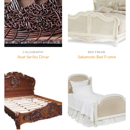
CALLIGRAPHY
BED FRAME
Ayat Seribu Dinar
Sakamoto Bed Frame