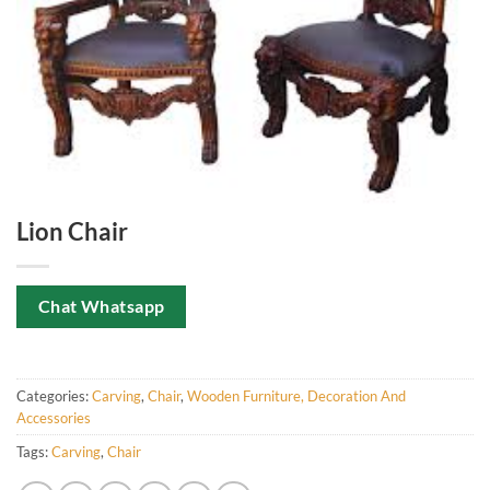
Lion Chair
Chat Whatsapp
Categories:
Carving
,
Chair
,
Wooden Furniture, Decoration And
Accessories
Tags:
Carving
,
Chair