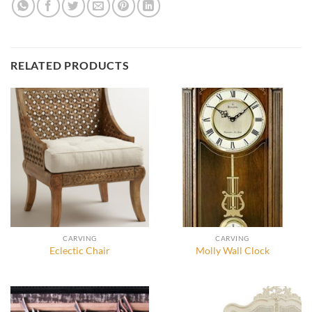
RELATED PRODUCTS
CARVING
CARVING
Eclectic Chair
Molly Wall Clock