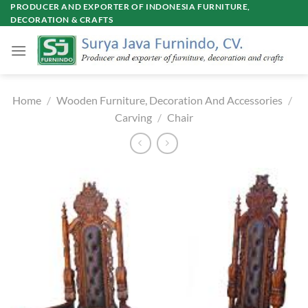
Skip
PRODUCER AND EXPORTER OF INDONESIA FURNITURE,
DECORATION & CRAFTS
to
content
Home
/
Wooden Furniture, Decoration And Accessories
/
Carving
/
Chair