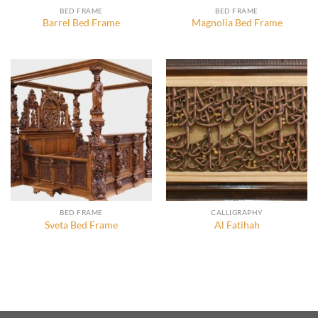
BED FRAME
BED FRAME
Barrel Bed Frame
Magnolia Bed Frame
BED FRAME
CALLIGRAPHY
Sveta Bed Frame
Al Fatihah