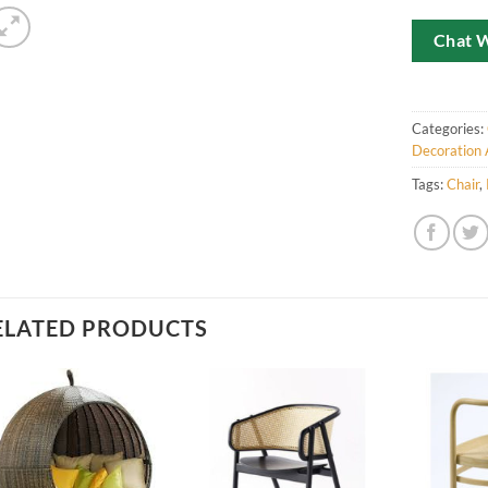
Chat 
Categories:
Decoration 
Tags:
Chair
,
ELATED PRODUCTS