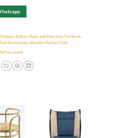
Whatsapp
Original
,
Rattan, Rope and Macrame Furniture,
And Accessories
,
Wooden Rattan Chair
Rattan
,
wood