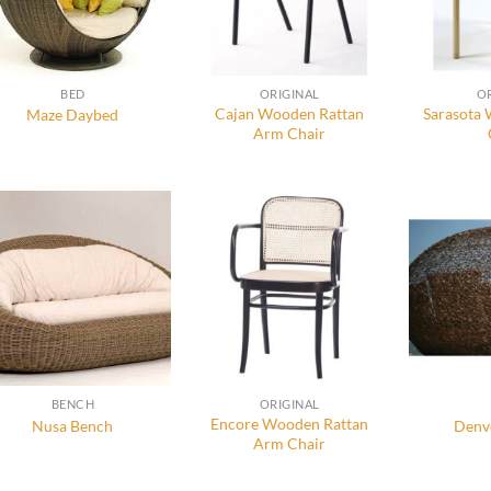
BED
ORIGINAL
O
Cajan Wooden Rattan
Sarasota
Maze Daybed
Arm Chair
BENCH
ORIGINAL
Encore Wooden Rattan
Nusa Bench
Denv
Arm Chair