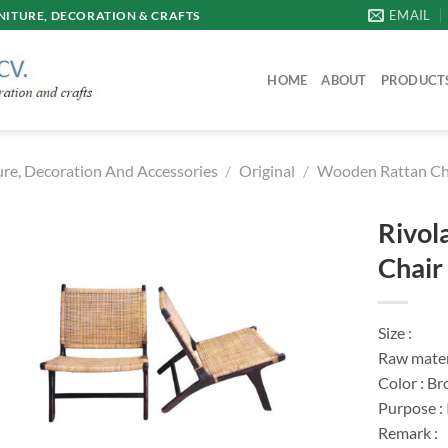
EMAIL
ITURE, DECORATION & CRAFTS
HOME
ABOUT
PRODUCT
re, Decoration And Accessories
/
Original
/
Wooden Rattan Ch
Rivol
Chair
Size :
Raw mater
Color : Br
Purpose :
Remark :