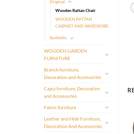
Original
Wooden Rattan Chair
WOODEN RATTAN
CABINET AND WARDROBE
Synthetic
WOODEN GARDEN
FURNITURE
Branch furniture,
Decoration and Accessories
Capiz furniture, Decoration
R
and Accessories
Fabric furniture
Leather and Hide Furniture,
Decoration And Accessories