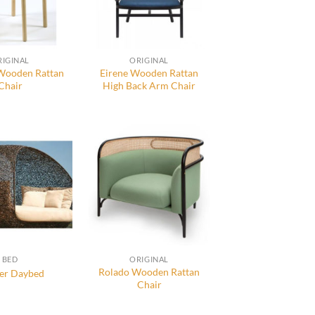
RIGINAL
ORIGINAL
 Wooden Rattan
Eirene Wooden Rattan
Chair
High Back Arm Chair
BED
ORIGINAL
Rolado Wooden Rattan
er Daybed
Chair