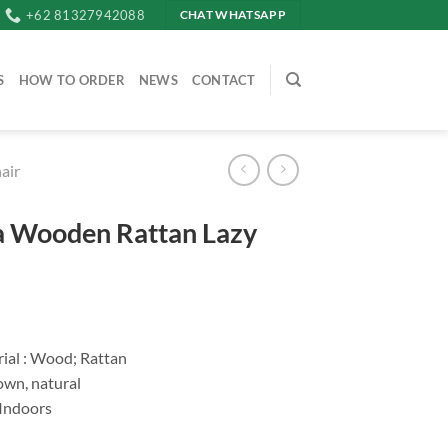
+62 81327942088
CHAT WHATSAPP
S
HOW TO ORDER
NEWS
CONTACT
air
a Wooden Rattan Lazy
ial : Wood; Rattan
own, natural
 Indoors