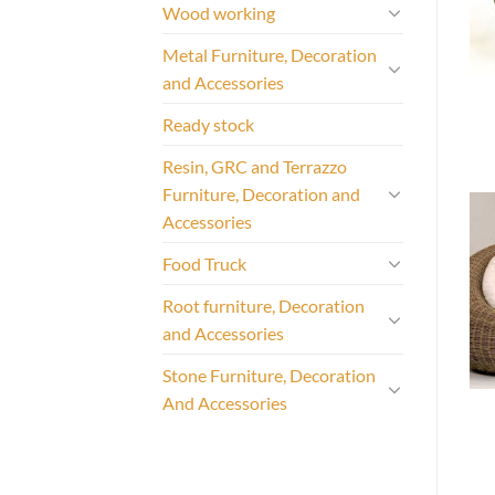
Wood working
Metal Furniture, Decoration
and Accessories
Ready stock
Resin, GRC and Terrazzo
Furniture, Decoration and
Accessories
Food Truck
Root furniture, Decoration
and Accessories
Stone Furniture, Decoration
And Accessories