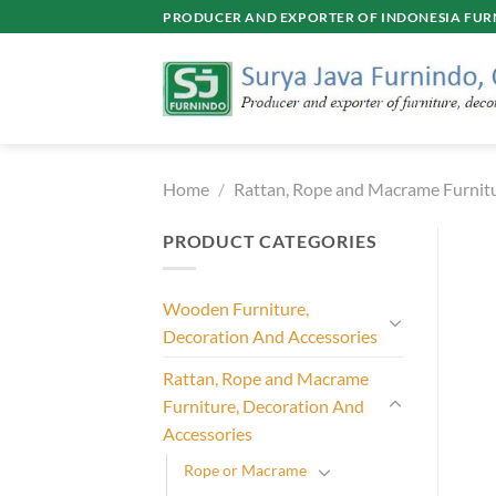
Skip
PRODUCER AND EXPORTER OF INDONESIA FURN
to
content
Home
/
Rattan, Rope and Macrame Furnitu
PRODUCT CATEGORIES
Wooden Furniture,
Decoration And Accessories
Rattan, Rope and Macrame
Furniture, Decoration And
Accessories
Rope or Macrame