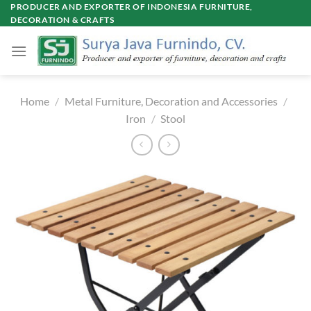
Skip
PRODUCER AND EXPORTER OF INDONESIA FURNITURE,
DECORATION & CRAFTS
to
content
Home
/
Metal Furniture, Decoration and Accessories
/
Iron
/
Stool