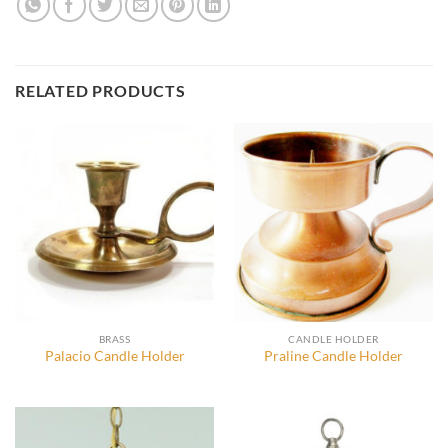
RELATED PRODUCTS
BRASS
CANDLE HOLDER
Palacio Candle Holder
Praline Candle Holder