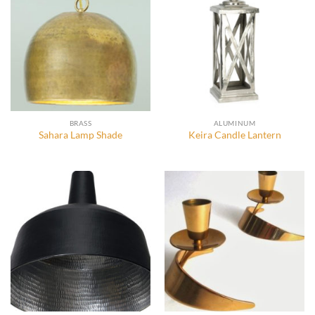
BRASS
ALUMINUM
Sahara Lamp Shade
Keira Candle Lantern