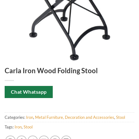
Carla Iron Wood Folding Stool
Chat Whatsapp
Categories:
Iron
,
Metal Furniture, Decoration and Accessories
,
Stool
Tags:
Iron
,
Stool