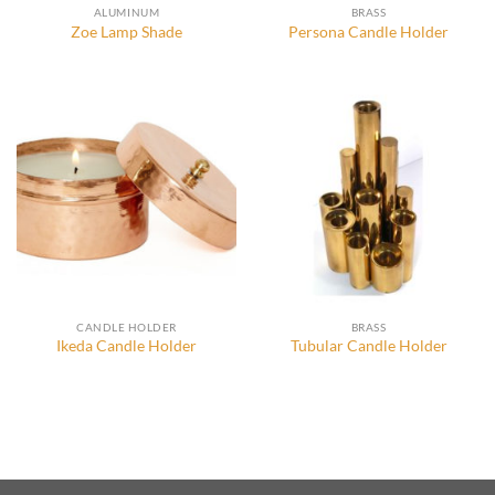
ALUMINUM
BRASS
Zoe Lamp Shade
Persona Candle Holder
CANDLE HOLDER
BRASS
Ikeda Candle Holder
Tubular Candle Holder