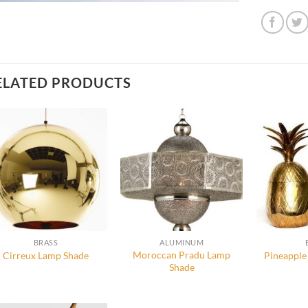
ELATED PRODUCTS
BRASS
ALUMINUM
Moroccan Pradu Lamp
Cirreux Lamp Shade
Pineapple
Shade