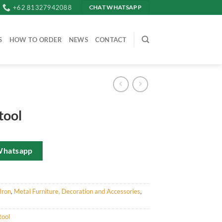
+62 81327942088
CHAT WHATSAPP
S
HOW TO ORDER
NEWS
CONTACT
tool
Whatsapp
Iron
,
Metal Furniture, Decoration and Accessories
,
tool