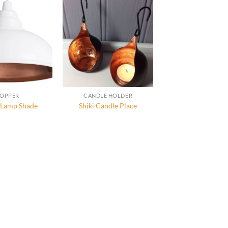
OPPER
CANDLE HOLDER
 Lamp Shade
Shiki Candle Place