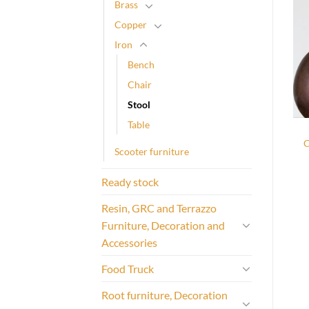
Brass
Copper
Iron
Bench
Chair
Stool
Table
C
Scooter furniture
Ready stock
Resin, GRC and Terrazzo
Furniture, Decoration and
Accessories
Food Truck
Root furniture, Decoration