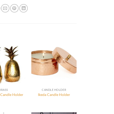
BRASS
CANDLE HOLDER
 Candle Holder
Ikeda Candle Holder