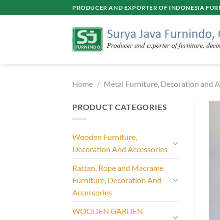
Skip
PRODUCER AND EXPORTER OF INDONESIA FURN
to
content
Home
/
Metal Furniture, Decoration and A
PRODUCT CATEGORIES
Wooden Furniture,
Decoration And Accessories
Rattan, Rope and Macrame
Furniture, Decoration And
Accessories
WOODEN GARDEN