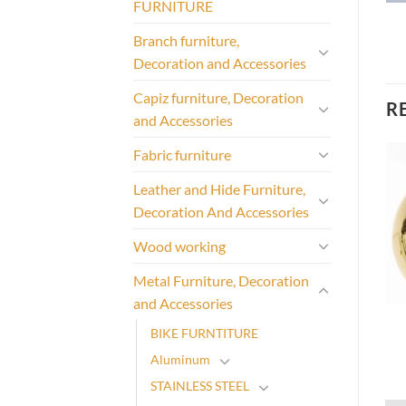
FURNITURE
Branch furniture,
Decoration and Accessories
Capiz furniture, Decoration
R
and Accessories
Fabric furniture
Leather and Hide Furniture,
Decoration And Accessories
Wood working
Metal Furniture, Decoration
and Accessories
BIKE FURNTITURE
Aluminum
STAINLESS STEEL