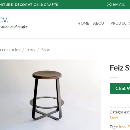
EMAIL
ITURE, DECORATION & CRAFTS
HOME
ABOUT
PRODUCT
ccessories
/
Iron
/
Stool
Feiz S
Chat 
Categories:
Stool
Tags:
Iron
,
S