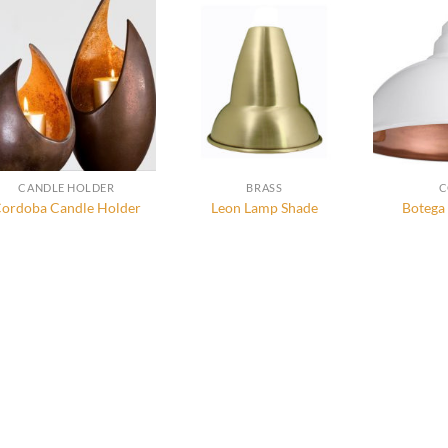
CANDLE HOLDER
BRASS
C
ordoba Candle Holder
Leon Lamp Shade
Botega