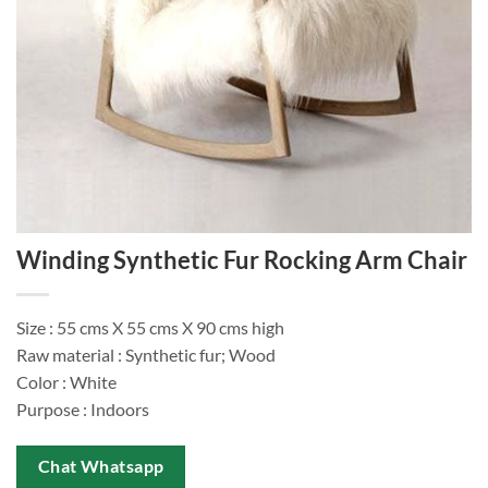
Winding Synthetic Fur Rocking Arm Chair
Size : 55 cms X 55 cms X 90 cms high
Raw material : Synthetic fur; Wood
Color : White
Purpose : Indoors
Chat Whatsapp