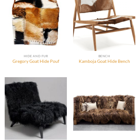
HIDE AND FUR
BENCH
Gregory Goat Hide Pouf
Kamboja Goat Hide Bench