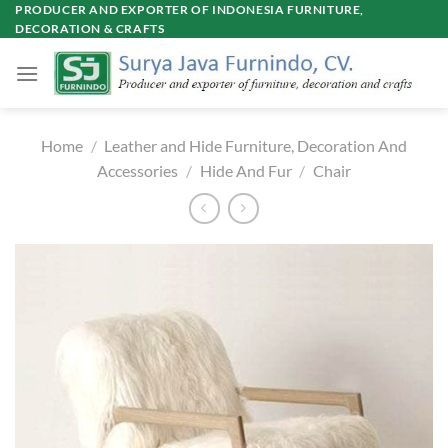
Skip
PRODUCER AND EXPORTER OF INDONESIA FURNITURE,
DECORATION & CRAFTS
to
content
Home
/
Leather and Hide Furniture, Decoration And
Accessories
/
Hide And Fur
/
Chair