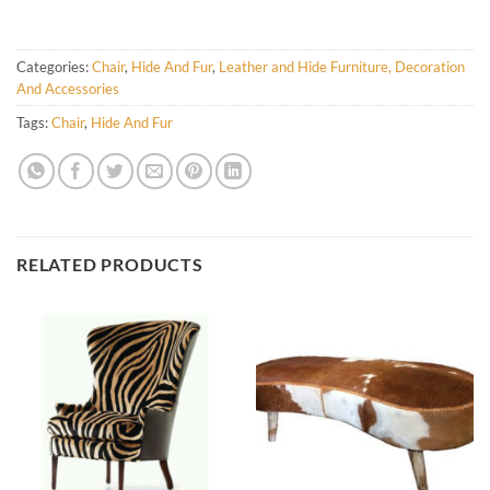
Categories:
Chair
,
Hide And Fur
,
Leather and Hide Furniture, Decoration
And Accessories
Tags:
Chair
,
Hide And Fur
RELATED PRODUCTS