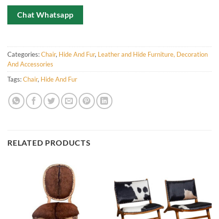
Chat Whatsapp
Categories:
Chair
,
Hide And Fur
,
Leather and Hide Furniture, Decoration
And Accessories
Tags:
Chair
,
Hide And Fur
RELATED PRODUCTS