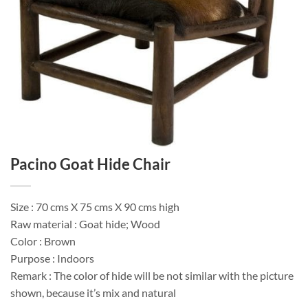
Pacino Goat Hide Chair
Size : 70 cms X 75 cms X 90 cms high
Raw material : Goat hide; Wood
Color : Brown
Purpose : Indoors
Remark : The color of hide will be not similar with the picture
shown, because it’s mix and natural