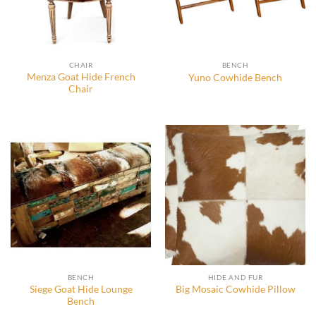
CHAIR
BENCH
Menza Goat Hide French
Yuno Cowhide Bench
Chair
BENCH
HIDE AND FUR
Siege Goat Hide Lounge
Big Mosaic Cowhide Pillow
Bench