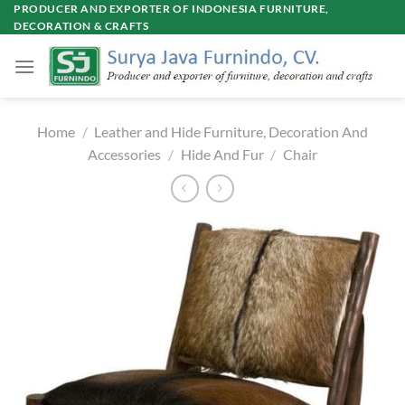
Skip
PRODUCER AND EXPORTER OF INDONESIA FURNITURE,
DECORATION & CRAFTS
to
content
Home
/
Leather and Hide Furniture, Decoration And
Accessories
/
Hide And Fur
/
Chair