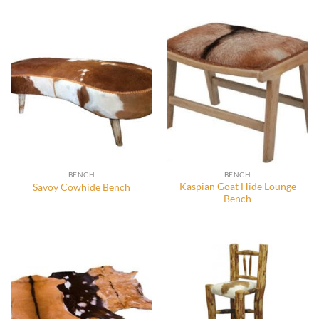
BENCH
BENCH
Kaspian Goat Hide Lounge
Savoy Cowhide Bench
Bench