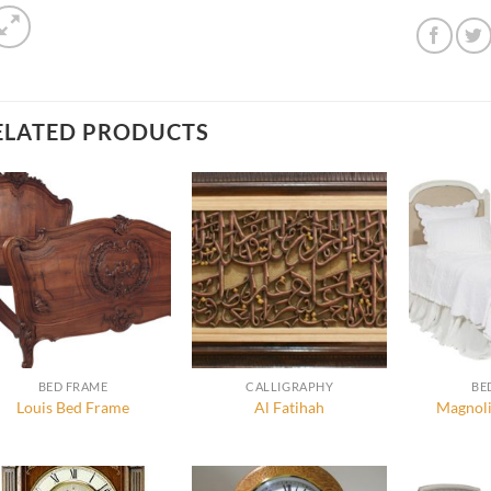
ELATED PRODUCTS
BED FRAME
CALLIGRAPHY
BE
Louis Bed Frame
Al Fatihah
Magnoli