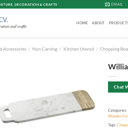
EMAIL
ITURE, DECORATION & CRAFTS
HOME
ABOUT
PRODUCT
d Accessories
/
Non Carving
/
Kitchen Utensil
/
Chopping Boa
Willi
Chat 
Categories:
Wooden Furn
Tags:
Chopp