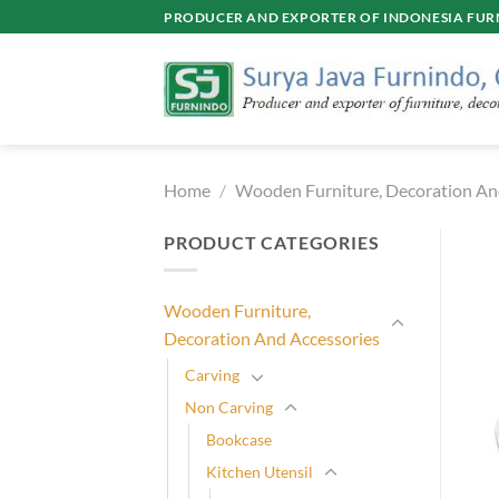
Skip
PRODUCER AND EXPORTER OF INDONESIA FURN
to
content
Home
/
Wooden Furniture, Decoration An
PRODUCT CATEGORIES
Wooden Furniture,
Decoration And Accessories
Carving
Non Carving
Bookcase
Kitchen Utensil