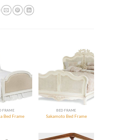
D FRAME
BED FRAME
a Bed Frame
Sakamoto Bed Frame