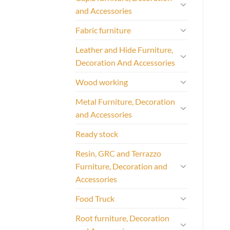
and Accessories
Fabric furniture
Leather and Hide Furniture,
Decoration And Accessories
Wood working
Metal Furniture, Decoration
and Accessories
Ready stock
Resin, GRC and Terrazzo
Furniture, Decoration and
Accessories
Food Truck
Root furniture, Decoration