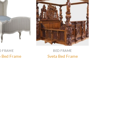
D FRAME
BED FRAME
 Bed Frame
Sveta Bed Frame