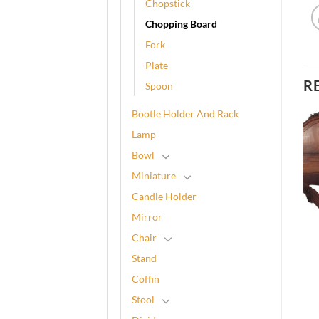
Chopstick
Chopping Board
Fork
Plate
R
Spoon
Bootle Holder And Rack
Lamp
Bowl
Miniature
Candle Holder
Mirror
Chair
Stand
Coffin
Stool