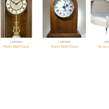
CARVING
CARVING
BE
Molly Wall Clock
Davis Table Clock
Bronco