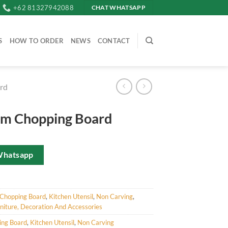
+62 81327942088
CHAT WHATSAPP
S
HOW TO ORDER
NEWS
CONTACT
rd
am Chopping Board
Whatsapp
Chopping Board
,
Kitchen Utensil
,
Non Carving
,
iture, Decoration And Accessories
ing Board
,
Kitchen Utensil
,
Non Carving