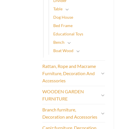
Divider
Table
Dog House
Bed Frame
Educational Toys
Bench
Boat Wood
Rattan, Rope and Macrame
Furniture, Decoration And
Accessories
WOODEN GARDEN
FURNITURE
Branch furniture,
Decoration and Accessories
Capiz furniture, Decoration