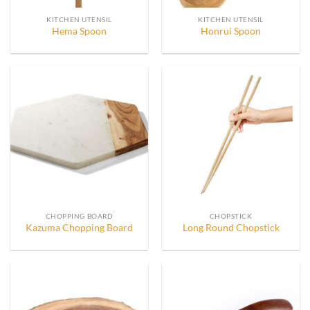
KITCHEN UTENSIL
KITCHEN UTENSIL
Hema Spoon
Honrui Spoon
CHOPPING BOARD
CHOPSTICK
Kazuma Chopping Board
Long Round Chopstick