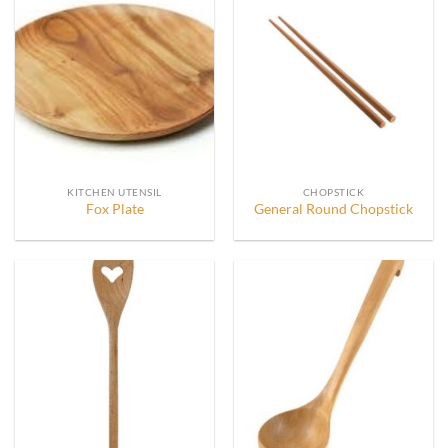
KITCHEN UTENSIL
CHOPSTICK
Fox Plate
General Round Chopstick