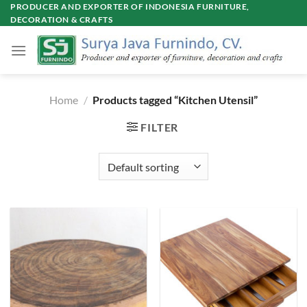
Skip
PRODUCER AND EXPORTER OF INDONESIA FURNITURE,
DECORATION & CRAFTS
to
content
Home
/
Products tagged “Kitchen Utensil”
FILTER