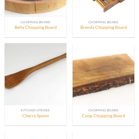
CHOPPING BOARD
CHOPPING BOARD
Bella Chopping Board
Brenda Chopping Board
KITCHEN UTENSIL
CHOPPING BOARD
Cherry Spoon
Coop Chopping Board