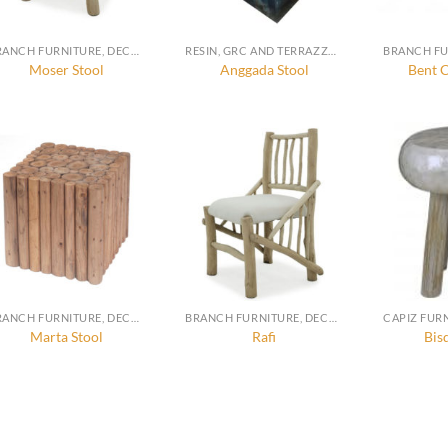
BRANCH FURNITURE, DECORATION AND ACCESSORIES
RESIN, GRC AND TERRAZZO FURNITURE, DECORATION AND ACCESSORIES
Moser Stool
Anggada Stool
Bent C
BRANCH FURNITURE, DECORATION AND ACCESSORIES
BRANCH FURNITURE, DECORATION AND ACCESSORIES
Marta Stool
Rafi
Bis