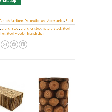
Whatsapp
Branch furniture, Decoration and Accessories
,
Stool
h
,
branch stool
,
branches stool
,
natural stool
,
Stool
,
her. Stool
,
wooden branch chair