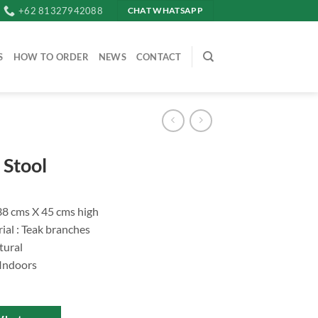
+62 81327942088
CHAT WHATSAPP
S
HOW TO ORDER
NEWS
CONTACT
Stool
.38 cms X 45 cms high
ial : Teak branches
tural
 Indoors