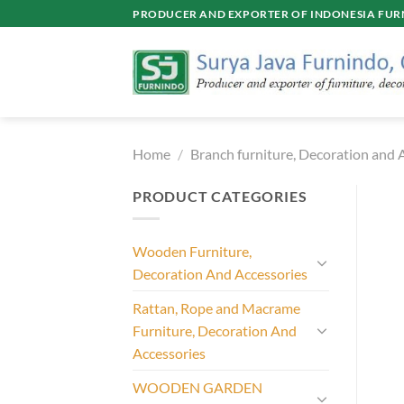
Skip
PRODUCER AND EXPORTER OF INDONESIA FURN
to
content
Home
/
Branch furniture, Decoration and 
PRODUCT CATEGORIES
Wooden Furniture,
Decoration And Accessories
Rattan, Rope and Macrame
Furniture, Decoration And
Accessories
WOODEN GARDEN