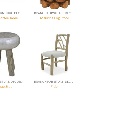
BRANCH FURNITURE, DECORATION AND ACCESSORIES
BRANCH FURNITURE, DECORATION AND ACCESSORIES
offee Table
Maurice Log Stool
CAPIZ FURNITURE, DECORATION AND ACCESSORIES
BRANCH FURNITURE, DECORATION AND ACCESSORIES
que Stool
Fidel