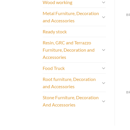
Wood working
Metal Furniture, Decoration
and Accessories
Ready stock
Resin, GRC and Terrazzo
Furniture, Decoration and
Accessories
Food Truck
Root furniture, Decoration
and Accessories
Stone Furniture, Decoration
And Accessories