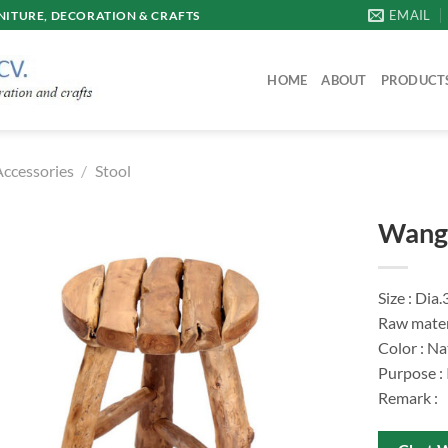
EMAIL
ITURE, DECORATION & CRAFTS
HOME
ABOUT
PRODUCT
Accessories
/
Stool
Wang 
Size : Dia
Raw mater
Color : Na
Purpose :
Remark :