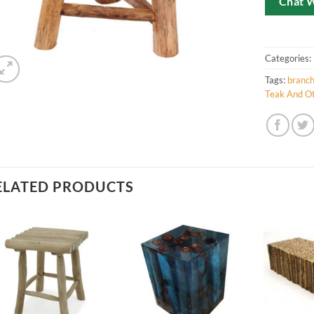
Chat 
Categories:
Tags:
branc
Teak And Ot
ELATED PRODUCTS