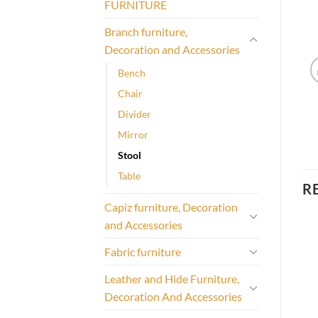
FURNITURE
Branch furniture,
Decoration and Accessories
Bench
Chair
Divider
Mirror
Stool
Table
R
Capiz furniture, Decoration
and Accessories
Fabric furniture
Leather and Hide Furniture,
Decoration And Accessories