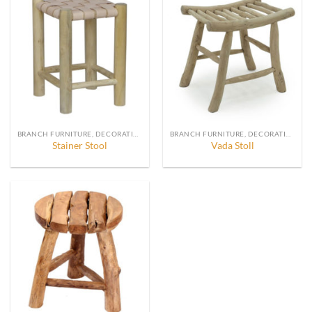
BRANCH FURNITURE, DECORATION AND ACCESSORIES
BRANCH FURNITURE, DECORATION AND ACCESSORIES
Stainer Stool
Vada Stoll