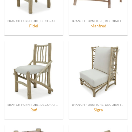
BRANCH FURNITURE, DECORATION AND ACCESSORIES
BRANCH FURNITURE, DECORATION AND ACCESSORIES
Fidel
Manfred
BRANCH FURNITURE, DECORATION AND ACCESSORIES
BRANCH FURNITURE, DECORATION AND ACCESSORIES
Rafi
Sigra