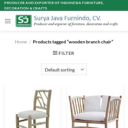
Skip
PRODUCER AND EXPORTER OF INDONESIA FURNITURE,
DECORATION & CRAFTS
to
content
Home
/
Products tagged “wooden branch chair”
FILTER