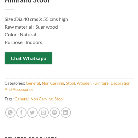
Size :Dia.40 cms X 55 cms high
Raw material : Suar wood
Color : Natural
Purpose : Indoors
Chat Whatsapp
Categories:
General
,
Non Carving
,
Stool
,
Wooden Furniture, Decoration
And Accessories
Tags:
General
,
Non Carving
,
Stool