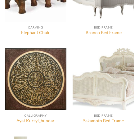
CARVING
BED FRAME
Elephant Chair
Bronco Bed Frame
CALLIGRAPHY
BED FRAME
Ayat Kursyi_bundar
Sakamoto Bed Frame