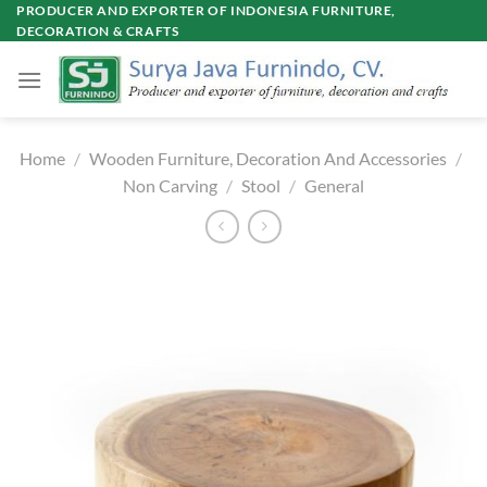
Skip
PRODUCER AND EXPORTER OF INDONESIA FURNITURE,
DECORATION & CRAFTS
to
content
Home
/
Wooden Furniture, Decoration And Accessories
/
Non Carving
/
Stool
/
General