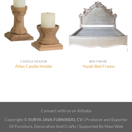
CANDLE HOLDER
BED FRAME
Allen Candle Holder
Yayati Bed Frame
Connect with us on Alibaba
Copyright ©
SURYA JAVA FURNINDO, CV
| Producer and Exporter
Of Furniture, Decoration And Crafts | Supported By Maxi Web