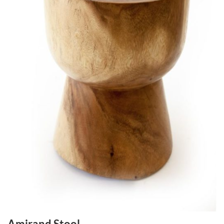
Amirand Stool