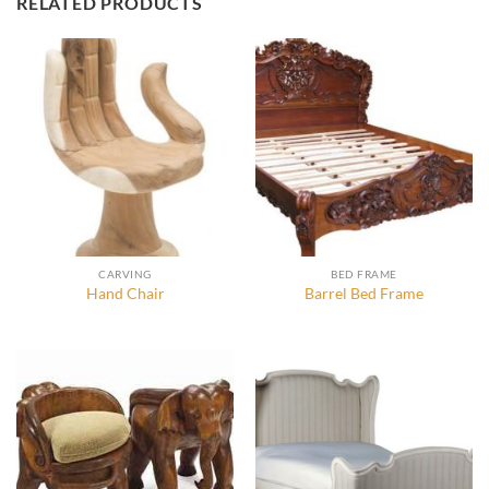
RELATED PRODUCTS
CARVING
BED FRAME
Hand Chair
Barrel Bed Frame