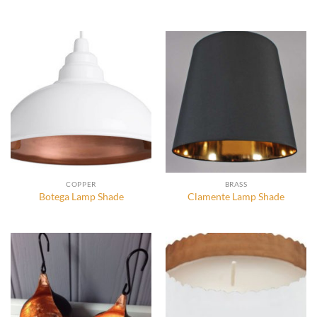
COPPER
BRASS
Botega Lamp Shade
Clamente Lamp Shade