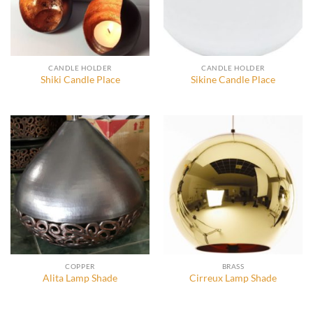
CANDLE HOLDER
CANDLE HOLDER
Shiki Candle Place
Sikine Candle Place
COPPER
BRASS
Alita Lamp Shade
Cirreux Lamp Shade