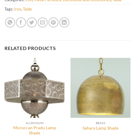
Tags:
Iron
,
Table
RELATED PRODUCTS
ALUMINUM
BRASS
Moroccan Pradu Lamp
Sahara Lamp Shade
Shade