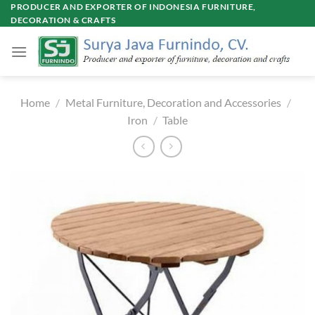
Skip
PRODUCER AND EXPORTER OF INDONESIA FURNITURE,
DECORATION & CRAFTS
to
content
Home
/
Metal Furniture, Decoration and Accessories
/
Iron
/
Table