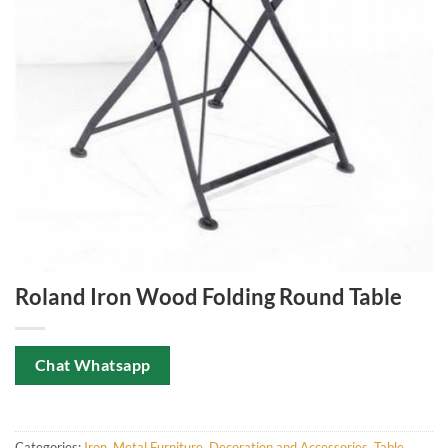
Roland Iron Wood Folding Round Table
Chat Whatsapp
Categories:
Iron
,
Metal Furniture, Decoration and Accessories
,
Table