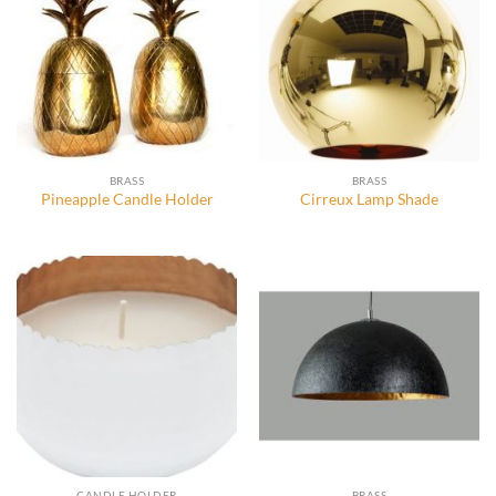
BRASS
BRASS
Pineapple Candle Holder
Cirreux Lamp Shade
CANDLE HOLDER
BRASS