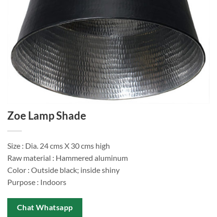
Zoe Lamp Shade
Size : Dia. 24 cms X 30 cms high
Raw material : Hammered aluminum
Color : Outside black; inside shiny
Purpose : Indoors
Chat Whatsapp