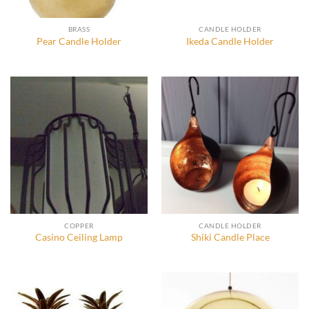
BRASS
CANDLE HOLDER
Pear Candle Holder
Ikeda Candle Holder
COPPER
CANDLE HOLDER
Casino Ceiling Lamp
Shiki Candle Place