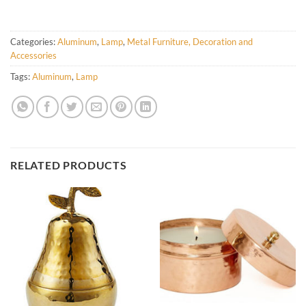
Categories:
Aluminum
,
Lamp
,
Metal Furniture, Decoration and
Accessories
Tags:
Aluminum
,
Lamp
RELATED PRODUCTS