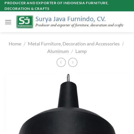
Skip
PRODUCER AND EXPORTER OF INDONESIA FURNITURE,
DECORATION & CRAFTS
to
content
Home
/
Metal Furniture, Decoration and Accessories
/
Aluminum
/
Lamp