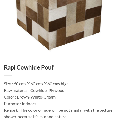
Rapi Cowhide Pouf
Size : 60 cms X 60 cms X 60 cms high
Raw material : Cowhide; Plywood
Color : Brown-White-Cream
Purpose : Indoors
Remark : The color of hide will be not similar with the picture
shown, because it’s mix and natural