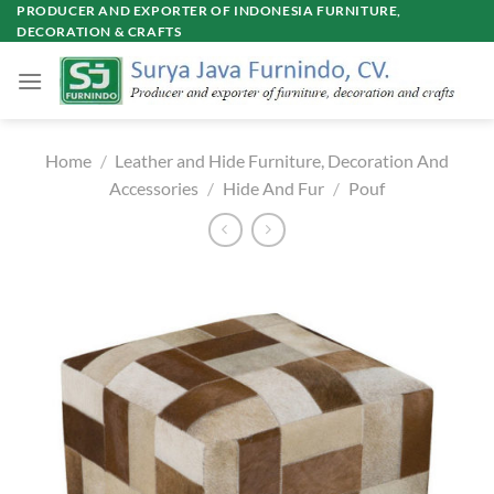
Skip
PRODUCER AND EXPORTER OF INDONESIA FURNITURE,
DECORATION & CRAFTS
to
content
Home
/
Leather and Hide Furniture, Decoration And
Accessories
/
Hide And Fur
/
Pouf