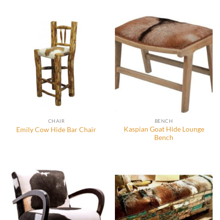
CHAIR
BENCH
Kaspian Goat Hide Lounge
Emily Cow Hide Bar Chair
Bench