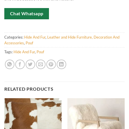
Chat Whatsapp
Categories:
Hide And Fur
,
Leather and Hide Furniture, Decoration And
Accessories
,
Pouf
Tags:
Hide And Fur
,
Pouf
RELATED PRODUCTS