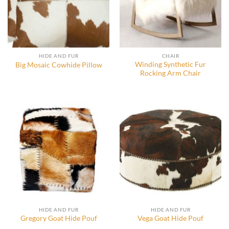
HIDE AND FUR
CHAIR
Winding Synthetic Fur
Big Mosaic Cowhide Pillow
Rocking Arm Chair
HIDE AND FUR
HIDE AND FUR
Gregory Goat Hide Pouf
Vega Goat Hide Pouf