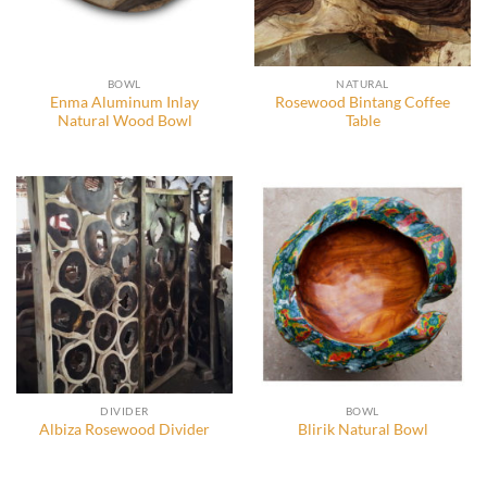
BOWL
NATURAL
Enma Aluminum Inlay
Rosewood Bintang Coffee
Natural Wood Bowl
Table
DIVIDER
BOWL
Albiza Rosewood Divider
Blirik Natural Bowl