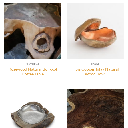
NATURAL
BOWL
Rosewood Natural Bonggol
Tipis Copper Inlay Natural
Coffee Table
Wood Bowl