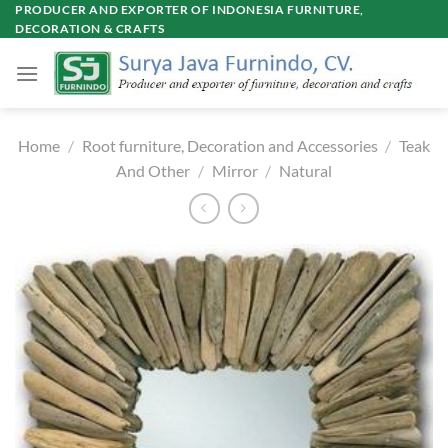
Skip
PRODUCER AND EXPORTER OF INDONESIA FURNITURE,
DECORATION & CRAFTS
to
content
Home
/
Root furniture, Decoration and Accessories
/
Teak
And Other
/
Mirror
/
Natural