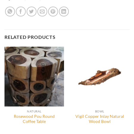
RELATED PRODUCTS
NATURAL
BOWL
Rosewood Pou Round
Vigil Copper Inlay Natural
Coffee Table
Wood Bowl