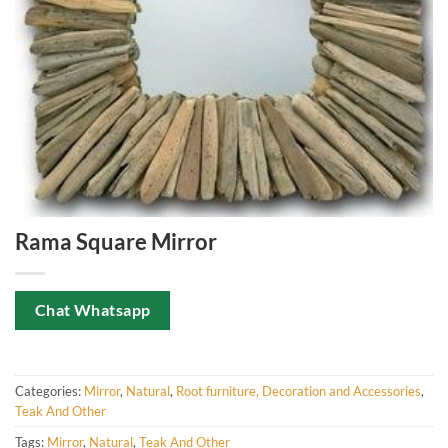
Rama Square Mirror
Chat Whatsapp
Categories:
Mirror
,
Natural
,
Root furniture, Decoration and Accessories
,
Teak And Other
Tags:
Mirror
,
Natural
,
Teak And Other