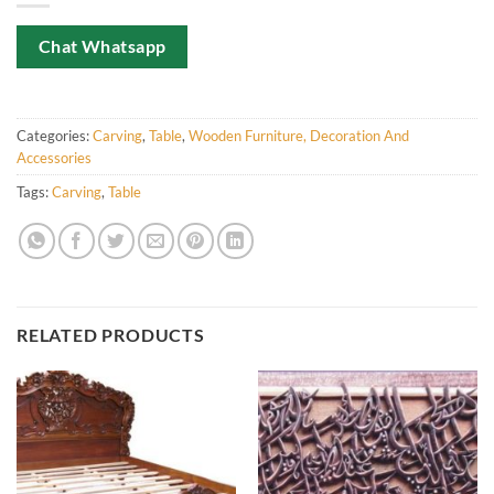
Chat Whatsapp
Categories:
Carving
,
Table
,
Wooden Furniture, Decoration And
Accessories
Tags:
Carving
,
Table
RELATED PRODUCTS