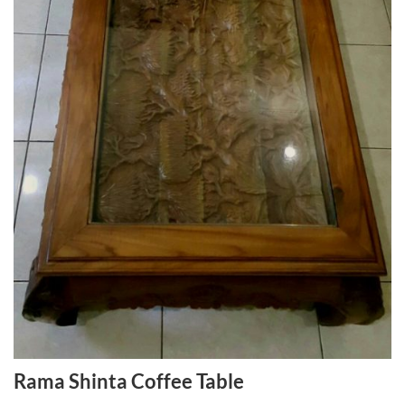
Rama Shinta Coffee Table