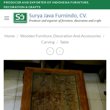
Skip
PRODUCER AND EXPORTER OF INDONESIA FURNITURE,
DECORATION & CRAFTS
to
content
Home
/
Wooden Furniture, Decoration And Accessories
/
Carving
/
Table