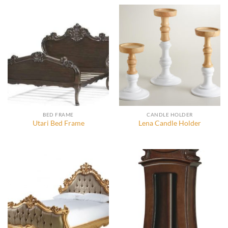
BED FRAME
CANDLE HOLDER
Utari Bed Frame
Lena Candle Holder