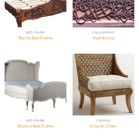
BED FRAME
CALLIGRAPHY
Barrel Bed Frame
Ayat Kursyi
BED FRAME
CARVING
Bronco Bed Frame
Eclectic Chair